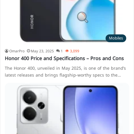
Mobiles
OmarPro
May 23, 2025
1
3,099
Honor 400 Price and Specifications – Pros and Cons
The Honor 400, unveiled in May 2025, is one of the brand’s
latest releases and brings flagship-worthy specs to the…