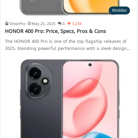
Mobiles
OmarPro
May 25, 2025
0
3,234
HONOR 400 Pro: Price, Specs, Pros & Cons
The HONOR 400 Pro is one of the top flagship releases of
2025, blending powerful performance with a sleek design…