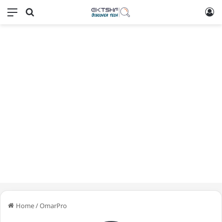
Menu
Search for
L
Home
/
OmarPro