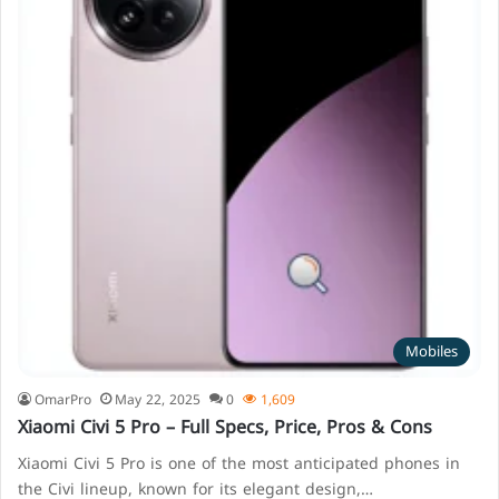
Mobiles
OmarPro
May 22, 2025
0
1,609
Xiaomi Civi 5 Pro – Full Specs, Price, Pros & Cons
Xiaomi Civi 5 Pro is one of the most anticipated phones in
the Civi lineup, known for its elegant design,…