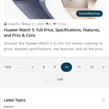
SmartWatches
OmarPro
May 21, 2025
0
11,122
Huawei Watch 5: Full Price, Specifications, Features,
and Pros & Cons
Discover the Huawei Watch 5 in this full review covering its
price, detailed specifications, top features, and all the pros…
First
...
«
8
9
10
11
12
»
...
Last
Latest Topics