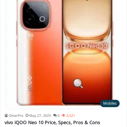
Mobiles
OmarPro
May 27, 2025
0
2,521
vivo iQOO Neo 10 Price, Specs, Pros & Cons