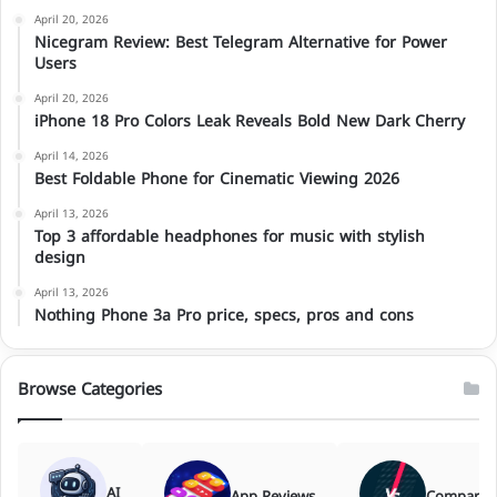
April 20, 2026
Nicegram Review: Best Telegram Alternative for Power
Users
April 20, 2026
iPhone 18 Pro Colors Leak Reveals Bold New Dark Cherry
April 14, 2026
Best Foldable Phone for Cinematic Viewing 2026
April 13, 2026
Top 3 affordable headphones for music with stylish
design
April 13, 2026
Nothing Phone 3a Pro price, specs, pros and cons
Browse Categories
AI
App Reviews
Comparis