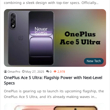
combining a sleek design with top-tier specs. Officially…
New Tech
OmarPro
May 27, 2025
0
2,978
OnePlus Ace 5 Ultra: Flagship Power with Next-Level
Specs
OnePlus is gearing up to launch its upcoming flagship, the
OnePlus Ace 5 Ultra, and it’s already making waves in…