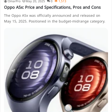
OmarPro
May 20, 2025
0
1,513
Oppo A5x: Price and Specifications, Pros and Cons
The Oppo A5x was officially announced and released on
May 15, 2025. Positioned in the budget-midrange category.