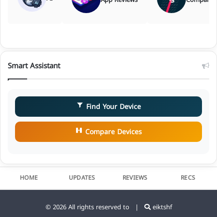
Smart Assistant
Find Your Device
Compare Devices
HOME
UPDATES
REVIEWS
RECS
© 2026 All rights reserved to |
eiktshf