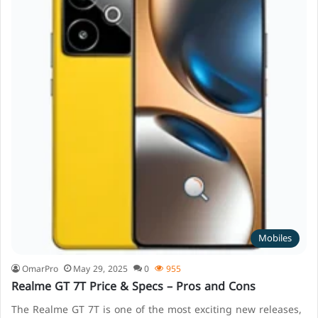
Mobiles
OmarPro
May 29, 2025
0
955
Realme GT 7T Price & Specs – Pros and Cons
The Realme GT 7T is one of the most exciting new releases,