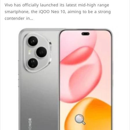
Vivo has officially launched its latest mid-high range
smartphone, the iQOO Neo 10, aiming to be a strong
contender in…