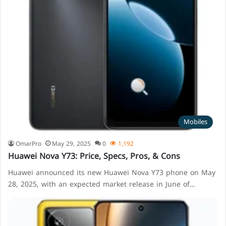
Mobiles
OmarPro
May 29, 2025
0
1,192
Huawei Nova Y73: Price, Specs, Pros, & Cons
Huawei announced its new Huawei Nova Y73 phone on May
28, 2025, with an expected market release in June of…