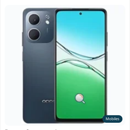
Mobiles