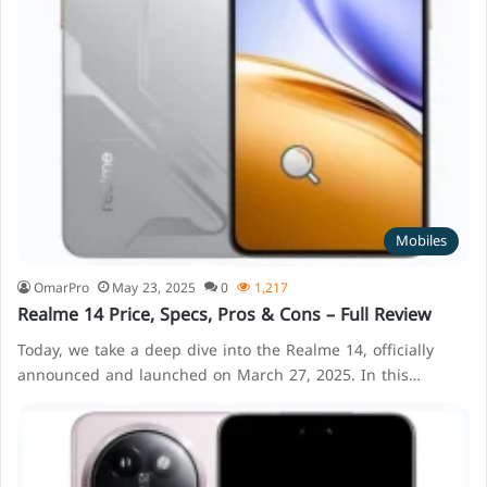
Mobiles
OmarPro
May 23, 2025
0
1,217
Realme 14 Price, Specs, Pros & Cons – Full Review
Today, we take a deep dive into the Realme 14, officially
announced and launched on March 27, 2025. In this…