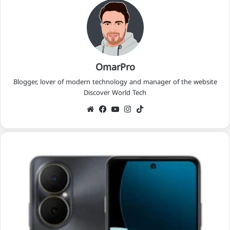
OmarPro
Blogger, lover of modern technology and manager of the website
Discover World Tech
We
Fac
Yo
Ins
Tik
bsi
eb
uT
tag
Tok
te
oo
ub
ra
k
e
m