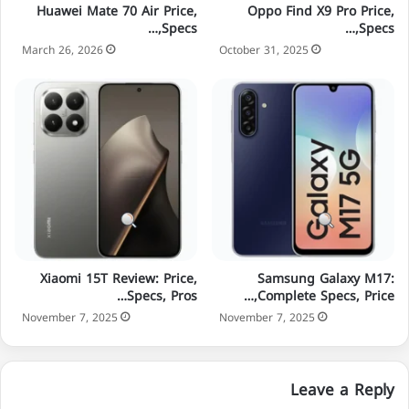
Huawei Mate 70 Air Price,
Oppo Find X9 Pro Price,
Specs,…
Specs,…
March 26, 2026
October 31, 2025
Xiaomi 15T Review: Price,
Samsung Galaxy M17:
Specs, Pros…
Complete Specs, Price,…
November 7, 2025
November 7, 2025
Leave a Reply