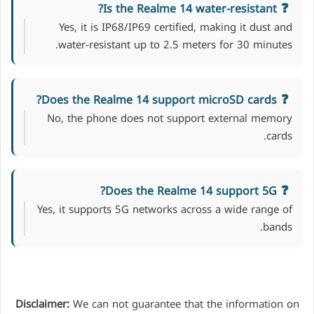
Is the Realme 14 water-resistant?
Yes, it is IP68/IP69 certified, making it dust and
water-resistant up to 2.5 meters for 30 minutes.
Does the Realme 14 support microSD cards?
No, the phone does not support external memory
cards.
Does the Realme 14 support 5G?
Yes, it supports 5G networks across a wide range of
bands.
Disclaimer:
We can not guarantee that the information on