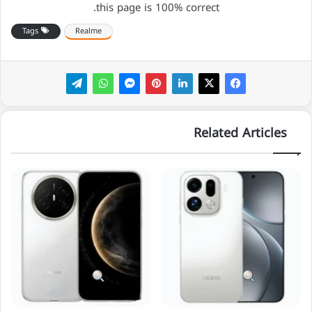
this page is 100% correct.
Tags
Realme
Related Articles