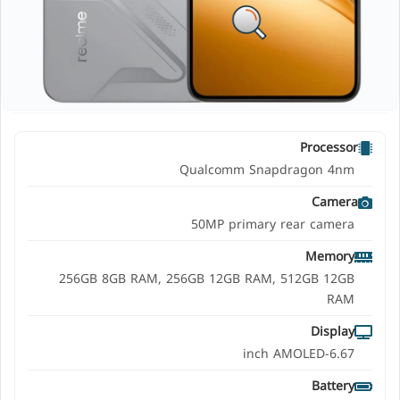
Processor
Qualcomm Snapdragon 4nm
Camera
50MP primary rear camera
Memory
256GB 8GB RAM, 256GB 12GB RAM, 512GB 12GB
RAM
Display
6.67-inch AMOLED
Battery