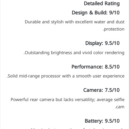
Detailed Rating
Design & Build: 9/10
Durable and stylish with excellent water and dust
protection.
Display: 9.5/10
Outstanding brightness and vivid color rendering.
Performance: 8.5/10
Solid mid-range processor with a smooth user experience.
Camera: 7.5/10
Powerful rear camera but lacks versatility; average selfie
cam.
Battery: 9.5/10