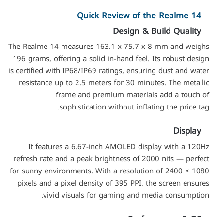
Quick Review of the Realme 14
Design & Build Quality
The Realme 14 measures 163.1 x 75.7 x 8 mm and weighs
196 grams, offering a solid in-hand feel. Its robust design
is certified with IP68/IP69 ratings, ensuring dust and water
resistance up to 2.5 meters for 30 minutes. The metallic
frame and premium materials add a touch of
sophistication without inflating the price tag.
Display
It features a 6.67-inch AMOLED display with a 120Hz
refresh rate and a peak brightness of 2000 nits — perfect
for sunny environments. With a resolution of 2400 × 1080
pixels and a pixel density of 395 PPI, the screen ensures
vivid visuals for gaming and media consumption.