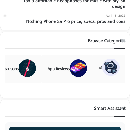
Top 3 affordable headphones for music with stylish
design
April 13, 2026
Nothing Phone 3a Pro price, specs, pros and cons
Browse Categories
AI
mparisons
App Reviews
Smart Assistant