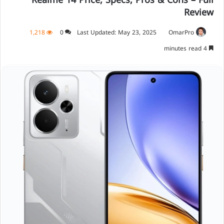
Realme 14 Price, Specs, Pros & Cons – Full
Review
1,218
0
Last Updated: May 23, 2025
OmarPro
4 minutes read