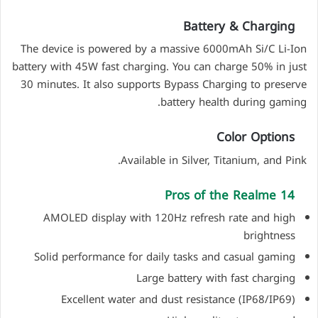
Battery & Charging
The device is powered by a massive 6000mAh Si/C Li-Ion
battery with 45W fast charging. You can charge 50% in just
30 minutes. It also supports Bypass Charging to preserve
battery health during gaming.
Color Options
Available in Silver, Titanium, and Pink.
Pros of the Realme 14
AMOLED display with 120Hz refresh rate and high
brightness
Solid performance for daily tasks and casual gaming
Large battery with fast charging
Excellent water and dust resistance (IP68/IP69)