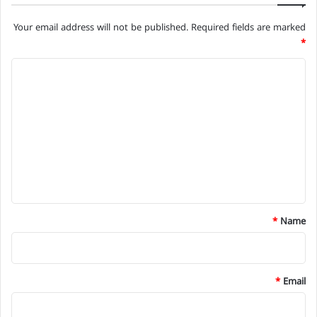
Your email address will not be published.
Required fields are marked
*
C
o
m
m
e
n
t
*
*
Name
*
Email