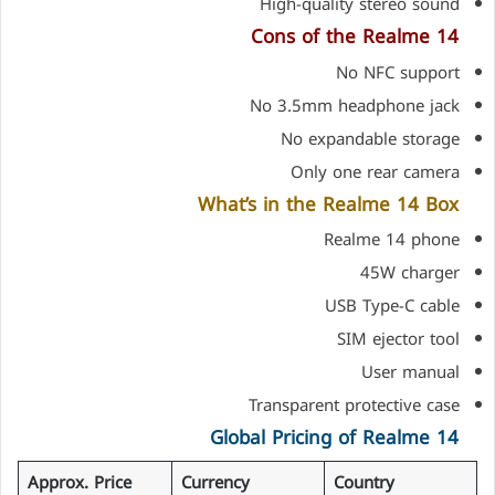
High-quality stereo sound
Cons of the Realme 14
No NFC support
No 3.5mm headphone jack
No expandable storage
Only one rear camera
What’s in the Realme 14 Box
Realme 14 phone
45W charger
USB Type-C cable
SIM ejector tool
User manual
Transparent protective case
Global Pricing of Realme 14
Approx. Price
Currency
Country