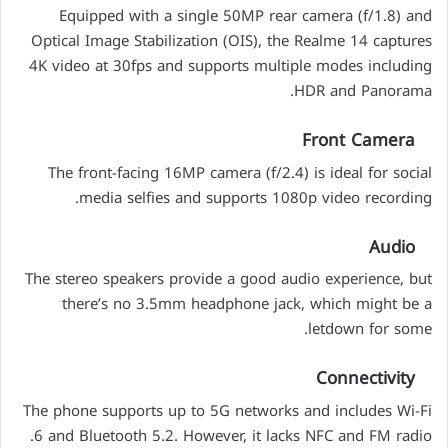
Equipped with a single 50MP rear camera (f/1.8) and
Optical Image Stabilization (OIS), the Realme 14 captures
4K video at 30fps and supports multiple modes including
HDR and Panorama.
Front Camera
The front-facing 16MP camera (f/2.4) is ideal for social
media selfies and supports 1080p video recording.
Audio
The stereo speakers provide a good audio experience, but
there’s no 3.5mm headphone jack, which might be a
letdown for some.
Connectivity
The phone supports up to 5G networks and includes Wi-Fi
6 and Bluetooth 5.2. However, it lacks NFC and FM radio.