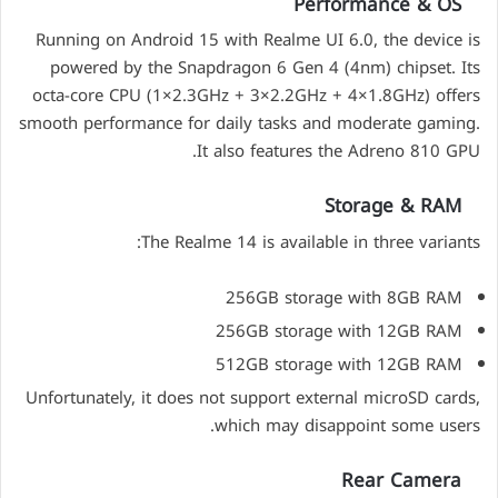
Performance & OS
Running on Android 15 with Realme UI 6.0, the device is
powered by the Snapdragon 6 Gen 4 (4nm) chipset. Its
octa-core CPU (1×2.3GHz + 3×2.2GHz + 4×1.8GHz) offers
smooth performance for daily tasks and moderate gaming.
It also features the Adreno 810 GPU.
Storage & RAM
The Realme 14 is available in three variants:
256GB storage with 8GB RAM
256GB storage with 12GB RAM
512GB storage with 12GB RAM
Unfortunately, it does not support external microSD cards,
which may disappoint some users.
Rear Camera