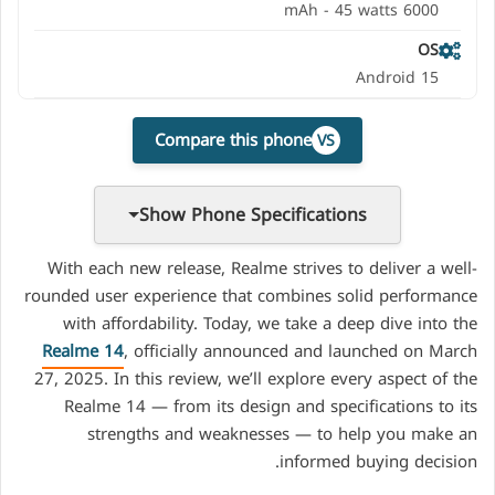
6000 mAh - 45 watts
OS
Android 15
Compare this phone
VS
Show Phone Specifications
With each new release, Realme strives to deliver a well-
rounded user experience that combines solid performance
with affordability. Today, we take a deep dive into the
Realme 14
, officially announced and launched on March
27, 2025. In this review, we’ll explore every aspect of the
Realme 14 — from its design and specifications to its
strengths and weaknesses — to help you make an
informed buying decision.