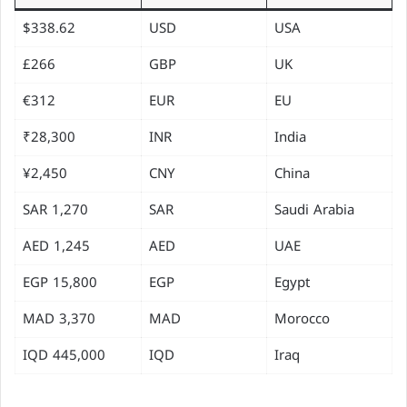
$338.62
USD
USA
£266
GBP
UK
€312
EUR
EU
₹28,300
INR
India
¥2,450
CNY
China
1,270 SAR
SAR
Saudi Arabia
1,245 AED
AED
UAE
15,800 EGP
EGP
Egypt
3,370 MAD
MAD
Morocco
445,000 IQD
IQD
Iraq