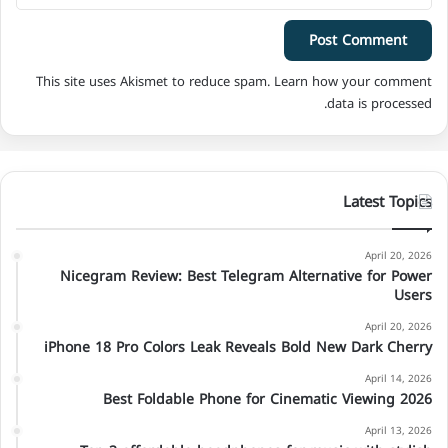
This site uses Akismet to reduce spam.
Learn how your comment
data is processed.
Latest Topics
April 20, 2026
Nicegram Review: Best Telegram Alternative for Power
Users
April 20, 2026
iPhone 18 Pro Colors Leak Reveals Bold New Dark Cherry
April 14, 2026
Best Foldable Phone for Cinematic Viewing 2026
April 13, 2026