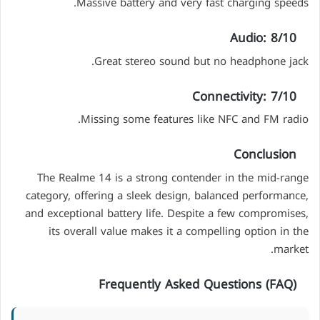
Massive battery and very fast charging speeds.
Audio: 8/10
Great stereo sound but no headphone jack.
Connectivity: 7/10
Missing some features like NFC and FM radio.
Conclusion
The Realme 14 is a strong contender in the mid-range
category, offering a sleek design, balanced performance,
and exceptional battery life. Despite a few compromises,
its overall value makes it a compelling option in the
market.
Frequently Asked Questions (FAQ)