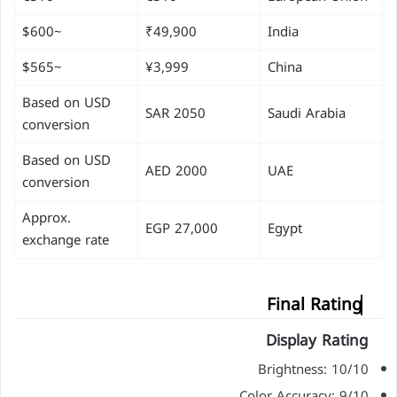
~$600
₹49,900
India
~$565
¥3,999
China
Based on USD
SAR 2050
Saudi Arabia
conversion
Based on USD
AED 2000
UAE
conversion
Approx.
EGP 27,000
Egypt
exchange rate
Final Rating
Display Rating
Brightness: 10/10
Color Accuracy: 9/10