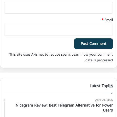
*
Email
This site uses Akismet to reduce spam.
Learn how your comment
data is processed.
Latest Topics
April 20, 2026
Nicegram Review: Best Telegram Alternative for Power
Users