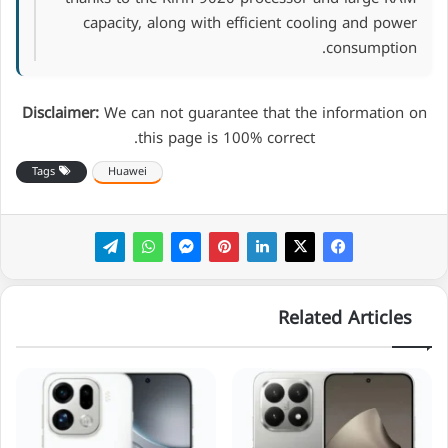
capacity, along with efficient cooling and power
consumption.
Disclaimer:
We can not guarantee that the information on
this page is 100% correct.
Tags
Huawei
Related Articles