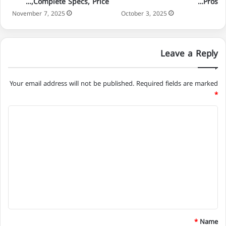
Complete Specs, Price,…
Pros…
November 7, 2025
October 3, 2025
Leave a Reply
Your email address will not be published.
Required fields are marked
*
C
o
m
m
e
n
t
*
*
Name