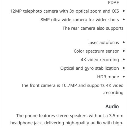
PDAF
12MP telephoto camera with 3x optical zoom and OIS
8MP ultra-wide camera for wider shots
The rear camera also supports:
Laser autofocus
Color spectrum sensor
4K video recording
Optical and gyro stabilization
HDR mode
The front camera is 10.7MP and supports 4K video
recording.
Audio
The phone features stereo speakers without a 3.5mm
headphone jack, delivering high-quality audio with high-