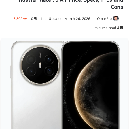
Huawei Mate 70 Air Price, Specs, Pros and
Cons
3,802
0
Last Updated: March 26, 2026
OmarPro
4 minutes read