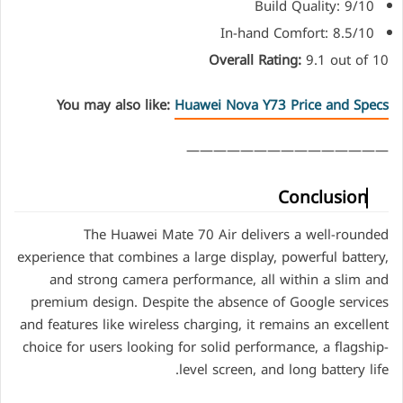
Build Quality: 9/10
In-hand Comfort: 8.5/10
Overall Rating:
9.1 out of 10
You may also like:
Huawei Nova Y73 Price and Specs
———————————————
Conclusion
The Huawei Mate 70 Air delivers a well-rounded
experience that combines a large display, powerful battery,
and strong camera performance, all within a slim and
premium design. Despite the absence of Google services
and features like wireless charging, it remains an excellent
choice for users looking for solid performance, a flagship-
level screen, and long battery life.