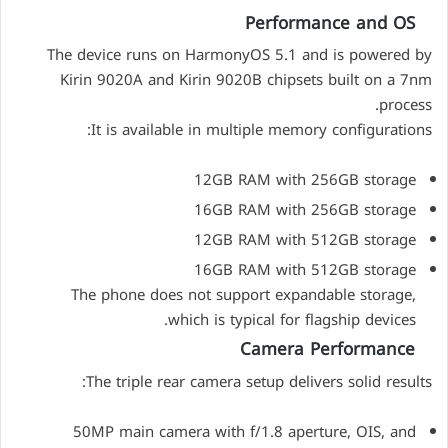
Performance and OS
The device runs on HarmonyOS 5.1 and is powered by
Kirin 9020A and Kirin 9020B chipsets built on a 7nm
process.
It is available in multiple memory configurations:
12GB RAM with 256GB storage
16GB RAM with 256GB storage
12GB RAM with 512GB storage
16GB RAM with 512GB storage
The phone does not support expandable storage,
which is typical for flagship devices.
Camera Performance
The triple rear camera setup delivers solid results:
50MP main camera with f/1.8 aperture, OIS, and