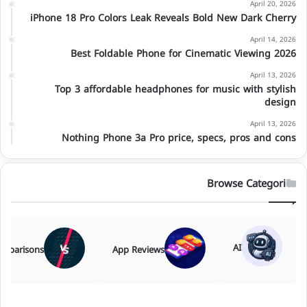
April 20, 2026
iPhone 18 Pro Colors Leak Reveals Bold New Dark Cherry
April 14, 2026
Best Foldable Phone for Cinematic Viewing 2026
April 13, 2026
Top 3 affordable headphones for music with stylish
design
April 13, 2026
Nothing Phone 3a Pro price, specs, pros and cons
Browse Categories
AI
mparisons
App Reviews