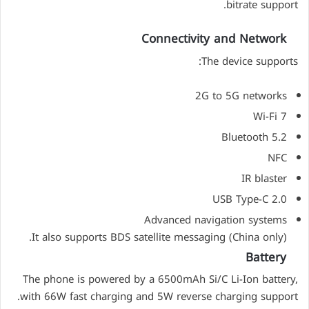
bitrate support.
Connectivity and Network
The device supports:
2G to 5G networks
Wi-Fi 7
Bluetooth 5.2
NFC
IR blaster
USB Type-C 2.0
Advanced navigation systems
It also supports BDS satellite messaging (China only).
Battery
The phone is powered by a 6500mAh Si/C Li-Ion battery,
with 66W fast charging and 5W reverse charging support.