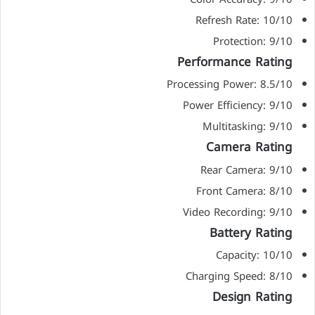
Refresh Rate: 10/10
Protection: 9/10
Performance Rating
Processing Power: 8.5/10
Power Efficiency: 9/10
Multitasking: 9/10
Camera Rating
Rear Camera: 9/10
Front Camera: 8/10
Video Recording: 9/10
Battery Rating
Capacity: 10/10
Charging Speed: 8/10
Design Rating