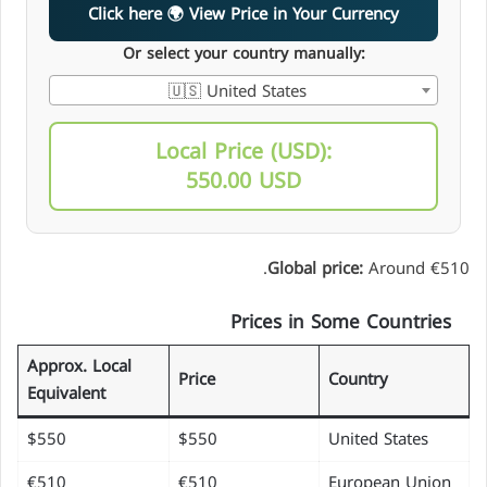
Click here 🌍 View Price in Your Currency
Or select your country manually:
🇺🇸 United States
Local Price (USD):
550.00 USD
Global price:
Around €510.
Prices in Some Countries
Approx. Local
Price
Country
Equivalent
$550
$550
United States
€510
€510
European Union