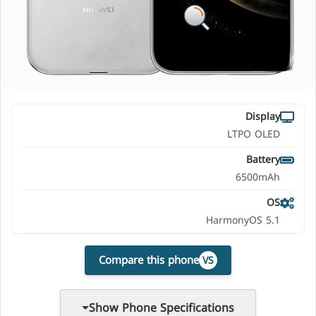
Display
LTPO OLED
Battery
6500mAh
OS
HarmonyOS 5.1
Compare this phone
VS
Show Phone Specifications