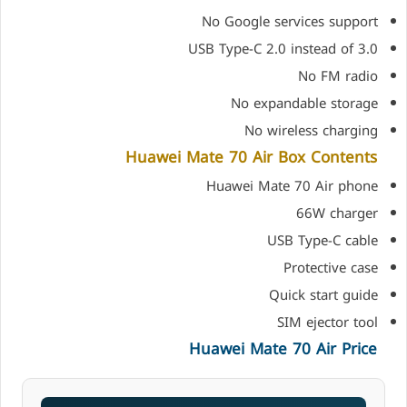
No Google services support
USB Type-C 2.0 instead of 3.0
No FM radio
No expandable storage
No wireless charging
Huawei Mate 70 Air Box Contents
Huawei Mate 70 Air phone
66W charger
USB Type-C cable
Protective case
Quick start guide
SIM ejector tool
Huawei Mate 70 Air Price