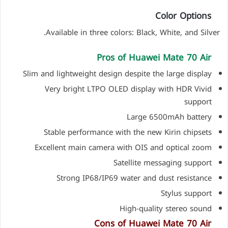
Color Options
Available in three colors: Black, White, and Silver.
Pros of Huawei Mate 70 Air
Slim and lightweight design despite the large display
Very bright LTPO OLED display with HDR Vivid
support
Large 6500mAh battery
Stable performance with the new Kirin chipsets
Excellent main camera with OIS and optical zoom
Satellite messaging support
Strong IP68/IP69 water and dust resistance
Stylus support
High-quality stereo sound
Cons of Huawei Mate 70 Air