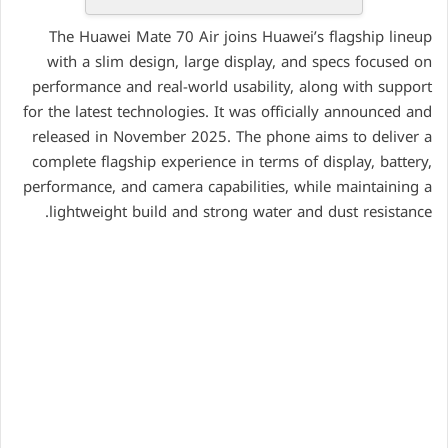
The Huawei Mate 70 Air joins Huawei’s flagship lineup
with a slim design, large display, and specs focused on
performance and real-world usability, along with support
for the latest technologies. It was officially announced and
released in November 2025. The phone aims to deliver a
complete flagship experience in terms of display, battery,
performance, and camera capabilities, while maintaining a
lightweight build and strong water and dust resistance.