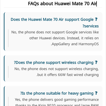
FAQs about Huawei Mate 70 Air
Does the Huawei Mate 70 Air support Google
services?
No, the phone does not support Google services like
other Huawei devices. Instead, it relies on
AppGallery and HarmonyOS.
Does the phone support wireless charging?
No, the phone does not support wireless charging,
but it offers 66W fast wired charging.
Is the phone suitable for heavy gaming?
Yes, the phone delivers good gaming performance
thanks to the Kirin 9020 processor and large RAM