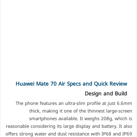
Huawei Mate 70 Air Specs and Quick Review
Design and Build
The phone features an ultra-slim profile at just 6.6mm
thick, making it one of the thinnest large-screen
smartphones available. It weighs 208g, which is
reasonable considering its large display and battery. It also
offers strong water and dust resistance with IP68 and IP69