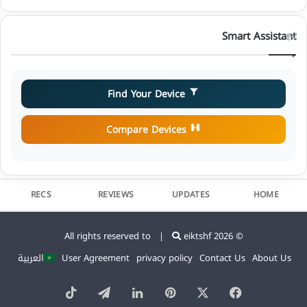
Smart Assistant
Find Your Device
Compare Devices
RECS
REVIEWS
UPDATES
HOME
eiktshf
© 2026 All rights reserved to |
العربية
User Agreement
privacy policy
Contact Us
About Us
TikTok
Telegram
LinkedIn
Pinterest
Facebook
X