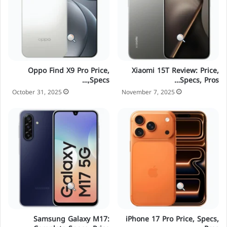
Oppo Find X9 Pro Price,
Xiaomi 15T Review: Price,
Specs,…
Specs, Pros…
October 31, 2025
November 7, 2025
Samsung Galaxy M17:
iPhone 17 Pro Price, Specs,