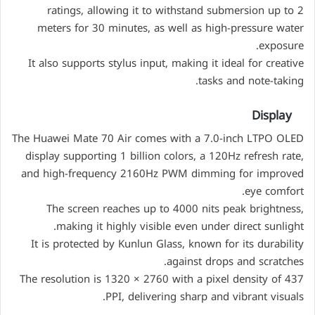
ratings, allowing it to withstand submersion up to 2
meters for 30 minutes, as well as high-pressure water
exposure.
It also supports stylus input, making it ideal for creative
tasks and note-taking.
Display
The Huawei Mate 70 Air comes with a 7.0-inch LTPO OLED
display supporting 1 billion colors, a 120Hz refresh rate,
and high-frequency 2160Hz PWM dimming for improved
eye comfort.
The screen reaches up to 4000 nits peak brightness,
making it highly visible even under direct sunlight.
It is protected by Kunlun Glass, known for its durability
against drops and scratches.
The resolution is 1320 × 2760 with a pixel density of 437
PPI, delivering sharp and vibrant visuals.