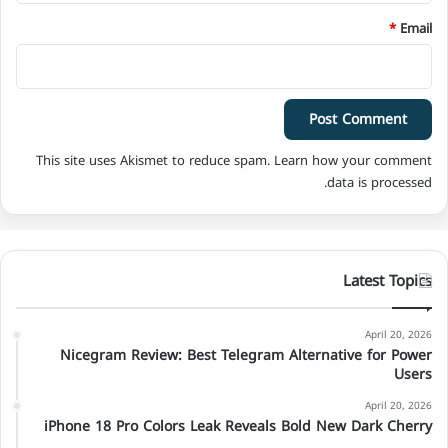
*
Email
This site uses Akismet to reduce spam.
Learn how your comment
data is processed.
Latest Topics
April 20, 2026
Nicegram Review: Best Telegram Alternative for Power
Users
April 20, 2026
iPhone 18 Pro Colors Leak Reveals Bold New Dark Cherry