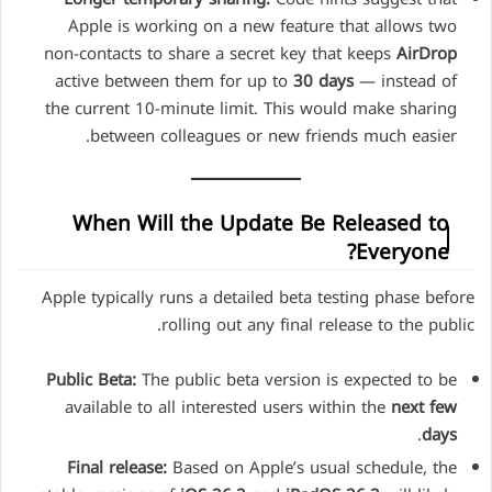
Apple is working on a new feature that allows two
non-contacts to share a secret key that keeps
AirDrop
active between them for up to
30 days
— instead of
the current 10-minute limit. This would make sharing
between colleagues or new friends much easier.
When Will the Update Be Released to
Everyone?
Apple typically runs a detailed beta testing phase before
rolling out any final release to the public.
Public Beta:
The public beta version is expected to be
available to all interested users within the
next few
.
days
Final release:
Based on Apple’s usual schedule, the