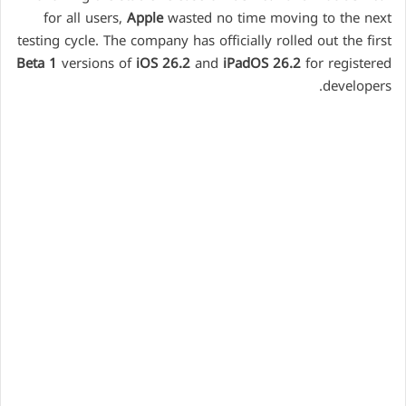
for all users,
Apple
wasted no time moving to the next
testing cycle. The company has officially rolled out the first
Beta 1
versions of
iOS 26.2
and
iPadOS 26.2
for registered
developers.