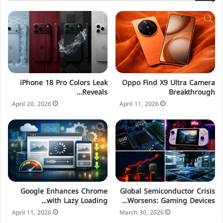
Oppo Find X9 Ultra Camera
iPhone 18 Pro Colors Leak
Breakthrough
Reveals…
April 11, 2026
April 20, 2026
Google Enhances Chrome
Global Semiconductor Crisis
with Lazy Loading…
Worsens: Gaming Devices…
April 11, 2026
March 30, 2026