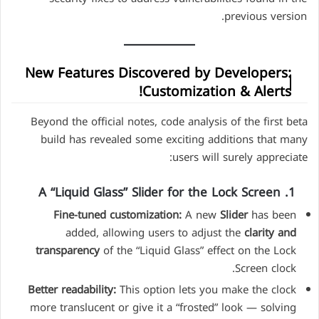
previous version.
New Features Discovered by Developers:
Customization & Alerts!
Beyond the official notes, code analysis of the first beta
build has revealed some exciting additions that many
users will surely appreciate:
1. A “Liquid Glass” Slider for the Lock Screen
Fine-tuned customization:
A new
Slider
has been
added, allowing users to adjust the
clarity and
transparency
of the “Liquid Glass” effect on the Lock
Screen clock.
Better readability:
This option lets you make the clock
more translucent or give it a “frosted” look — solving