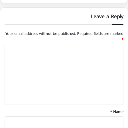
Leave a Reply
Your email address will not be published.
Required fields are marked
*
C
o
m
m
e
n
t
*
*
Name