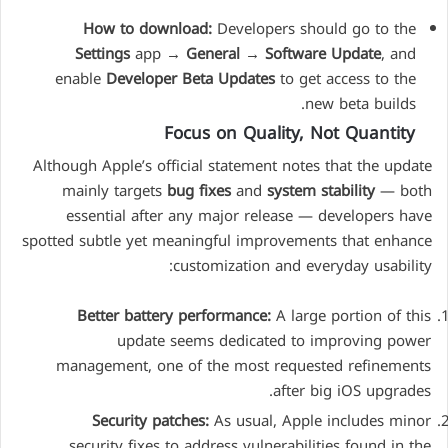
How to download:
Developers should go to the
Settings
app →
General
→
Software Update
, and
enable
Developer Beta Updates
to get access to the
new beta builds.
Focus on Quality, Not Quantity
Although Apple’s official statement notes that the update
mainly targets
bug fixes
and
system stability
— both
essential after any major release — developers have
spotted subtle yet meaningful improvements that enhance
customization and everyday usability:
Better battery performance:
A large portion of this
update seems dedicated to improving power
management, one of the most requested refinements
after big iOS upgrades.
Security patches:
As usual, Apple includes minor
security fixes to address vulnerabilities found in the