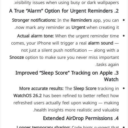
visibility issues when using busy or dark wallpapers.
2. A True “Alarm” Option for Urgent Reminders
Stronger notifications:
In the
Reminders
app, you can
now mark any reminder as
Urgent
when creating it.
Actual alarm tone:
When the urgent reminder time
comes, your iPhone will trigger a real
alarm sound
—
not just a silent push notification — along with a
Snooze
option to make sure you never miss important
tasks again.
3. Improved “Sleep Score” Tracking on Apple
Watch
More accurate results:
The
Sleep Score
tracking in
WatchOS 26.2
has been refined to better reflect how
refreshed users actually feel upon waking — making
health insights more realistic and valuable.
4. Extended AirDrop Permissions
Longer temporary sharing:
Code hints suggest that