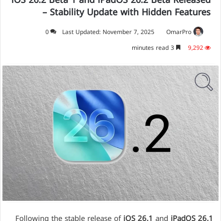
iOS 26.2 Beta 1 and iPadOS 26.2 Beta Released
– Stability Update with Hidden Features
0
Last Updated: November 7, 2025
OmarPro
3 minutes read
9,292
Following the stable release of
iOS 26.1
and
iPadOS 26.1