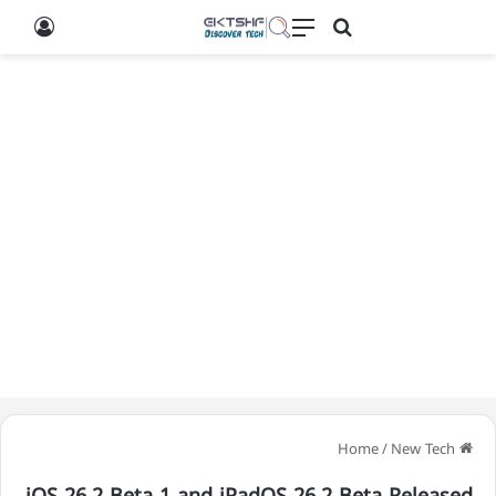
g In
Search for
Menu
/
New Tech
Home