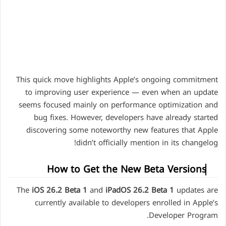
This quick move highlights Apple’s ongoing commitment
to improving user experience — even when an update
seems focused mainly on performance optimization and
bug fixes. However, developers have already started
discovering some noteworthy new features that Apple
didn’t officially mention in its changelog!
How to Get the New Beta Versions
The
iOS 26.2 Beta 1
and
iPadOS 26.2 Beta 1
updates are
currently available to developers enrolled in Apple’s
Developer Program.