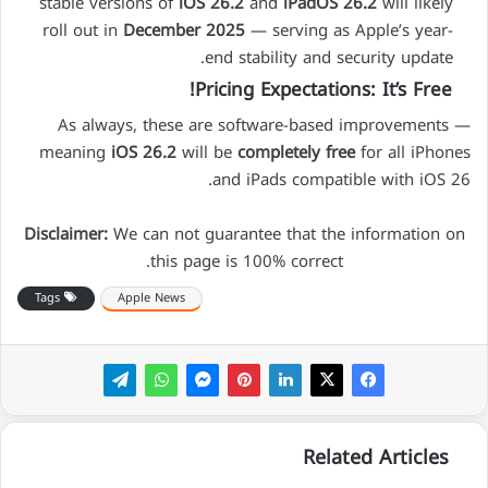
stable versions of
iOS 26.2
and
iPadOS 26.2
will likely
roll out in
December 2025
— serving as Apple’s year-
end stability and security update.
Pricing Expectations: It’s Free!
As always, these are software-based improvements —
meaning
iOS 26.2
will be
completely free
for all iPhones
and iPads compatible with iOS 26.
Disclaimer:
We can not guarantee that the information on
this page is 100% correct.
Tags
Apple News
Related Articles