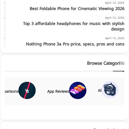
April 14, 2026
Best Foldable Phone for Cinematic Viewing 2026
April 13, 2026
Top 3 affordable headphones for music with stylish
design
April 13, 2026
Nothing Phone 3a Pro price, specs, pros and cons
Browse Categories
AI
mparisons
App Reviews