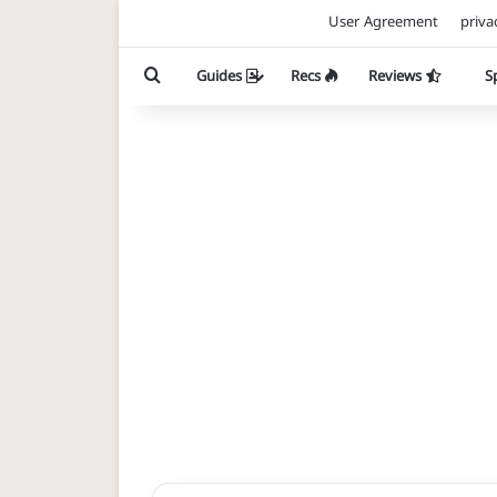
User Agreement
priva
Search for
Guides
Recs
Reviews