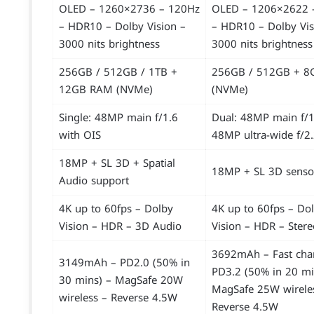
OLED – 1260×2736 – 120Hz
OLED – 1206×2622 
– HDR10 – Dolby Vision –
– HDR10 – Dolby Vis
3000 nits brightness
3000 nits brightness
256GB / 512GB / 1TB +
256GB / 512GB + 
12GB RAM (NVMe)
(NVMe)
Single: 48MP main f/1.6
Dual: 48MP main f/1
with OIS
48MP ultra-wide f/2
18MP + SL 3D + Spatial
18MP + SL 3D senso
Audio support
4K up to 60fps – Dolby
4K up to 60fps – Do
Vision – HDR – 3D Audio
Vision – HDR – Ster
3692mAh – Fast cha
3149mAh – PD2.0 (50% in
PD3.2 (50% in 20 mi
30 mins) – MagSafe 20W
MagSafe 25W wirele
wireless – Reverse 4.5W
Reverse 4.5W