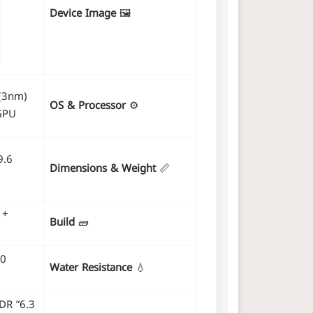
Device Image
🖼️
(3nm)
OS & Processor
⚙️
GPU
Dimensions & Weight
📏
 +
Build
🧱
30
Water Resistance
💧
XDR