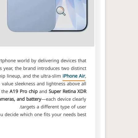
rtphone world by delivering devices that
s year, the brand introduces two distinct
hip lineup, and the ultra-slim
iPhone Air
,
value sleekness and lightness above all.
s the
A19 Pro chip
and
Super Retina XDR
ameras, and battery
—each device clearly
targets a different type of user.
u decide which one fits your needs best: