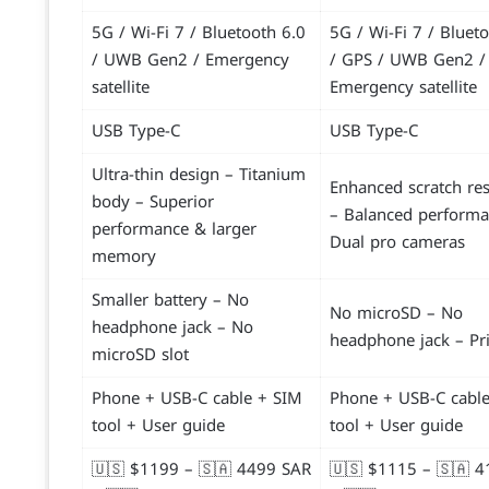
5G / Wi-Fi 7 / Bluetooth 6.0
5G / Wi-Fi 7 / Bluet
/ UWB Gen2 / Emergency
/ GPS / UWB Gen2 /
satellite
Emergency satellite
USB Type-C
USB Type-C
Ultra-thin design – Titanium
Enhanced scratch res
body – Superior
– Balanced performa
performance & larger
Dual pro cameras
memory
Smaller battery – No
No microSD – No
headphone jack – No
headphone jack – Pr
microSD slot
Phone + USB-C cable + SIM
Phone + USB-C cabl
tool + User guide
tool + User guide
🇺🇸 $1199 – 🇸🇦 4499 SAR
🇺🇸 $1115 – 🇸🇦 