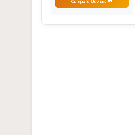
Compare Devices