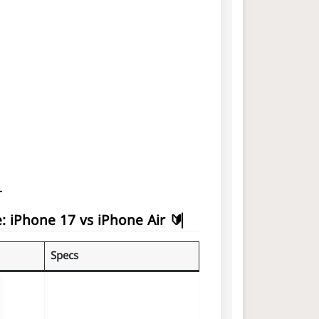
🔰 Comparison Table: iPhone 17 vs iPhone Air
Specs