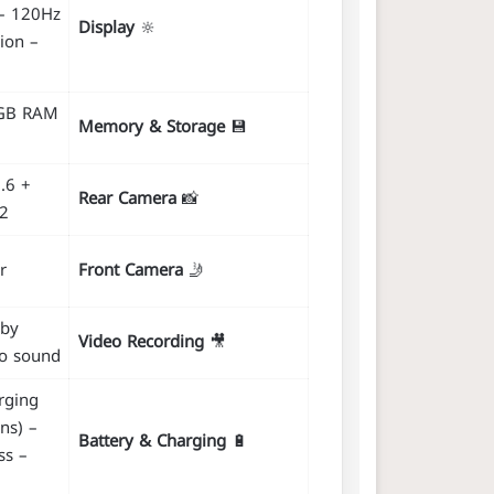
– 120Hz
Display
🔆
ion –
8GB RAM
Memory & Storage
💾
.6 +
Rear Camera
📸
.2
r
Front Camera
🤳
lby
Video Recording
🎥
eo sound
rging
ns) –
Battery & Charging
🔋
ss –