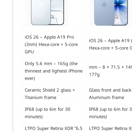
iOS 26 – Apple A19 Pro
iOS 26 – Apple A19 
(3nm) Hexa-core + 5-core
Hexa-core + 5-core 
GPU
Only 5.6 mm – 165g (the
149.6 × 71.5 × 8 mm –
thinnest and lightest iPhone
177g
ever)
Ceramic Shield 2 glass +
Glass front and back
Titanium frame
Aluminum frame
IP68 (up to 6m for 30
IP68 (up to 6m for 
minutes)
minutes)
6.5” LTPO Super Retina XDR
6.3” LTPO Super Retina 