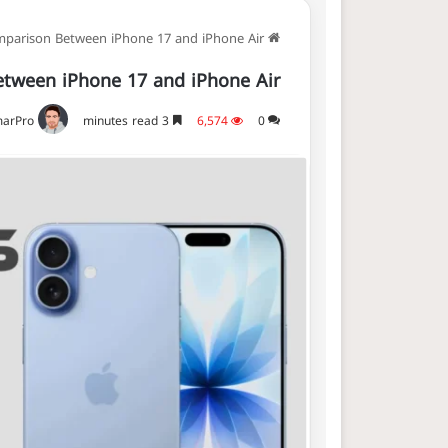
parison Between iPhone 17 and iPhone Air
Home
tween iPhone 17 and iPhone Air
arPro
3 minutes read
6,574
0