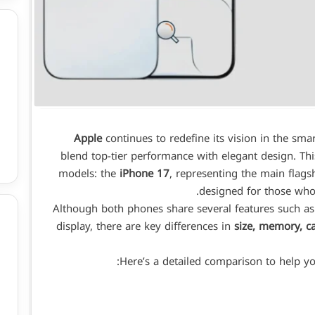
Apple
continues to redefine its vision in the sma
blend top-tier performance with elegant design. Thi
models: the
iPhone 17
, representing the main flags
designed for those who 
Although both phones share several features such a
display, there are key differences in
size, memory, c
Here’s a detailed comparison to help yo