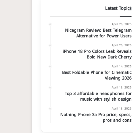
Latest Topics
April 20, 2026
Nicegram Review: Best Telegram
Alternative for Power Users
April 20, 2026
iPhone 18 Pro Colors Leak Reveals
Bold New Dark Cherry
April 14, 2026
Best Foldable Phone for Cinematic
Viewing 2026
April 13, 2026
Top 3 affordable headphones for
music with stylish design
April 13, 2026
Nothing Phone 3a Pro price, specs,
pros and cons