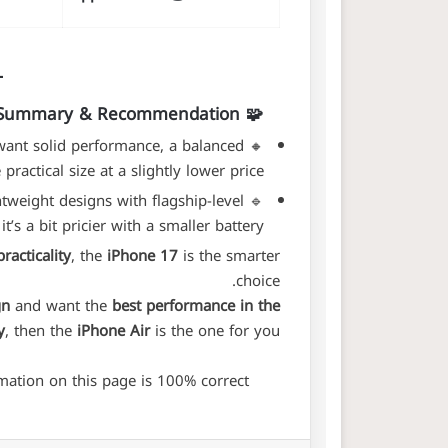
🧩 Summary & Recommendation
 want solid performance, a balanced
🔸
ractical size at a slightly lower price.
ghtweight designs with flagship-level
🔹
 a bit pricier with a smaller battery.
racticality
, the
iPhone 17
is the smarter
choice.
gn
and want the
best performance in the
y
, then the
iPhone Air
is the one for you.
ation on this page is 100% correct.