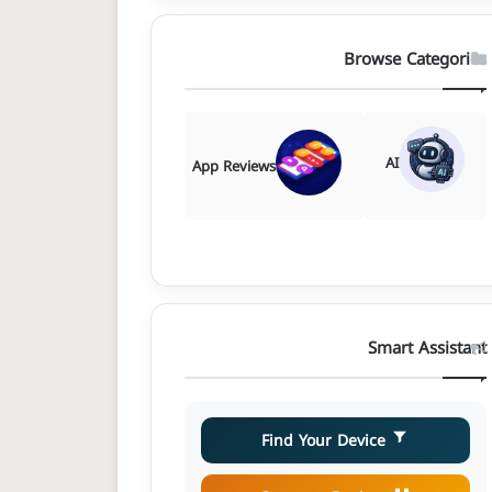
Browse Categories
AI
Comparisons
App Reviews
Smart Assistant
Find Your Device