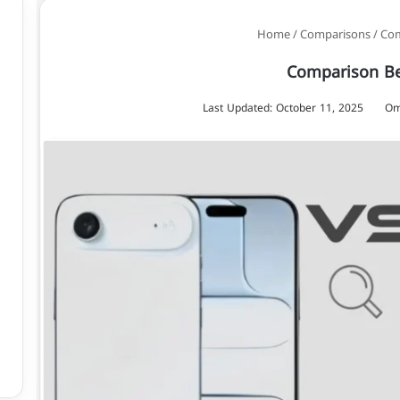
/
Comparisons
/
Com
Comparison Be
Last Updated: October 11, 2025
Om