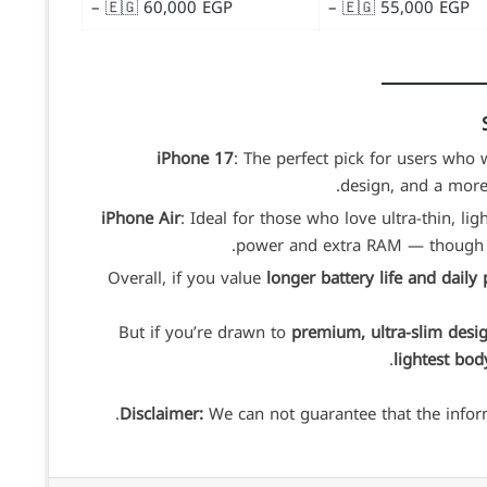
– 🇪🇬 60,000 EGP
– 🇪🇬 55,000 EGP
iPhone 17
: The perfect pick for users who
design, and a more p
iPhone Air
: Ideal for those who love ultra-thin, li
power and extra RAM — though it’s
Overall, if you value
longer battery life and daily p
But if you’re drawn to
premium, ultra-slim desi
lightest bod
Disclaimer:
We can not guarantee that the inform