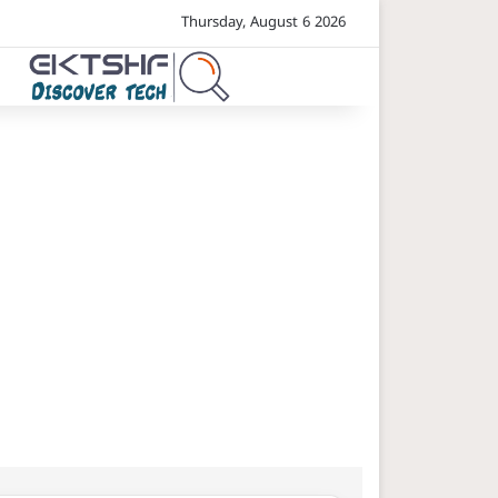
Thursday, August 6 2026