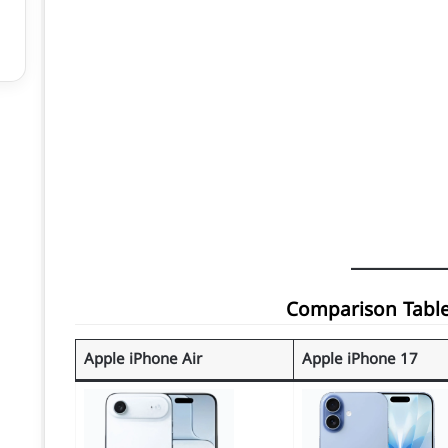
Apple iPhone Air
Apple iPhone 17