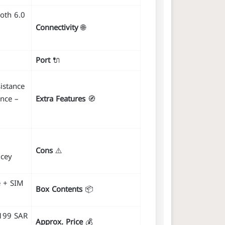
ooth 6.0
Connectivity
🌐
Port
🔌
istance
nce –
Extra Features
🧭
Cons
⚠️
icey
e + SIM
Box Contents
📦
4199 SAR
Approx. Price
💰