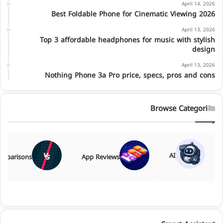
April 14, 2026
Best Foldable Phone for Cinematic Viewing 2026
April 13, 2026
Top 3 affordable headphones for music with stylish
design
April 13, 2026
Nothing Phone 3a Pro price, specs, pros and cons
Browse Categories
AI
mparisons
App Reviews