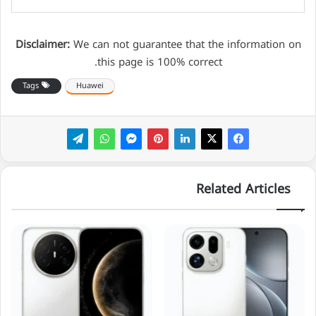
Disclaimer:
We can not guarantee that the information on
this page is 100% correct.
Tags
Huawei
Related Articles