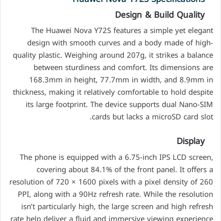
Design & Build Quality
The Huawei Nova Y72S features a simple yet elegant
design with smooth curves and a body made of high-
quality plastic. Weighing around 207g, it strikes a balance
between sturdiness and comfort. Its dimensions are
168.3mm in height, 77.7mm in width, and 8.9mm in
thickness, making it relatively comfortable to hold despite
its large footprint. The device supports dual Nano-SIM
cards but lacks a microSD card slot.
Display
The phone is equipped with a 6.75-inch IPS LCD screen,
covering about 84.1% of the front panel. It offers a
resolution of 720 × 1600 pixels with a pixel density of 260
PPI, along with a 90Hz refresh rate. While the resolution
isn’t particularly high, the large screen and high refresh
rate help deliver a fluid and immersive viewing experience