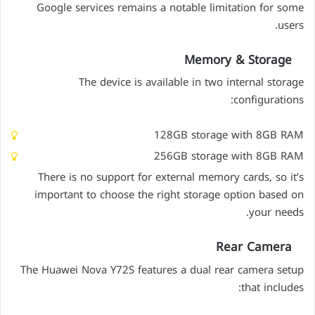
Google services remains a notable limitation for some
users.
Memory & Storage
The device is available in two internal storage
configurations:
128GB storage with 8GB RAM
256GB storage with 8GB RAM
There is no support for external memory cards, so it’s
important to choose the right storage option based on
your needs.
Rear Camera
The Huawei Nova Y72S features a dual rear camera setup
that includes: