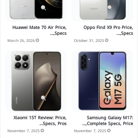
Huawei Mate 70 Air Price,
Oppo Find X9 Pro Price,
Specs,…
Specs,…
March 26, 2026
October 31, 2025
Xiaomi 15T Review: Price,
Samsung Galaxy M17:
Specs, Pros…
Complete Specs, Price,…
November 7, 2025
November 7, 2025