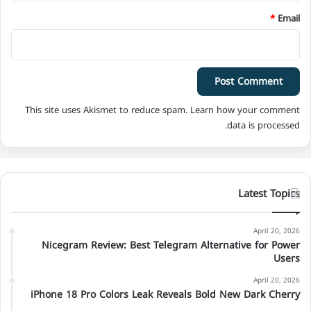
*
Email
This site uses Akismet to reduce spam.
Learn how your comment
data is processed.
Latest Topics
April 20, 2026
Nicegram Review: Best Telegram Alternative for Power
Users
April 20, 2026
iPhone 18 Pro Colors Leak Reveals Bold New Dark Cherry