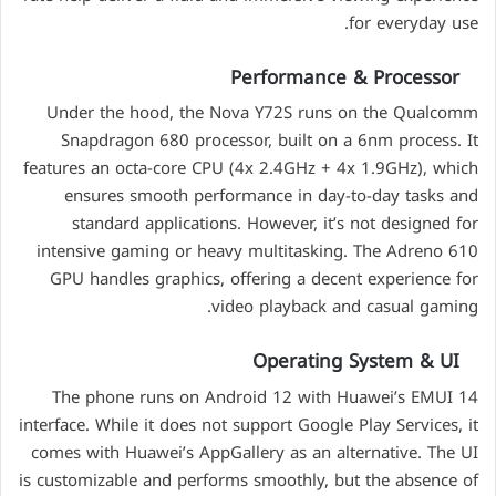
for everyday use.
Performance & Processor
Under the hood, the Nova Y72S runs on the Qualcomm
Snapdragon 680 processor, built on a 6nm process. It
features an octa-core CPU (4x 2.4GHz + 4x 1.9GHz), which
ensures smooth performance in day-to-day tasks and
standard applications. However, it’s not designed for
intensive gaming or heavy multitasking. The Adreno 610
GPU handles graphics, offering a decent experience for
video playback and casual gaming.
Operating System & UI
The phone runs on Android 12 with Huawei’s EMUI 14
interface. While it does not support Google Play Services, it
comes with Huawei’s AppGallery as an alternative. The UI
is customizable and performs smoothly, but the absence of