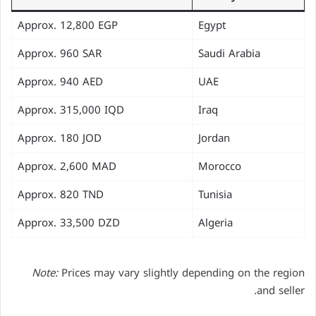
Approx. 12,800 EGP
Egypt
Approx. 960 SAR
Saudi Arabia
Approx. 940 AED
UAE
Approx. 315,000 IQD
Iraq
Approx. 180 JOD
Jordan
Approx. 2,600 MAD
Morocco
Approx. 820 TND
Tunisia
Approx. 33,500 DZD
Algeria
Note:
Prices may vary slightly depending on the region
and seller.