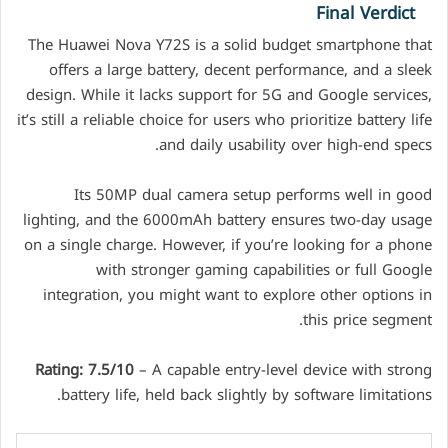
Final Verdict
The Huawei Nova Y72S is a solid budget smartphone that
offers a large battery, decent performance, and a sleek
design. While it lacks support for 5G and Google services,
it’s still a reliable choice for users who prioritize battery life
and daily usability over high-end specs.
Its 50MP dual camera setup performs well in good
lighting, and the 6000mAh battery ensures two-day usage
on a single charge. However, if you’re looking for a phone
with stronger gaming capabilities or full Google
integration, you might want to explore other options in
this price segment.
Rating: 7.5/10
– A capable entry-level device with strong
battery life, held back slightly by software limitations.