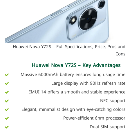
Huawei Nova Y72S – Full Specifications, Price, Pros and
Cons
Huawei Nova Y72S – Key Advantages
Massive 6000mAh battery ensures long usage time
Large display with 90Hz refresh rate
EMUI 14 offers a smooth and stable experience
NFC support
Elegant, minimalist design with eye-catching colors
Power-efficient 6nm processor
Dual SIM support