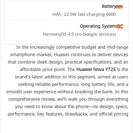
Battery
6000 mAh, 22.5W fast charging
Operating System
HarmonyOS 4.0 (no Google services)
In the increasingly competitive budget and mid-range
smartphone market, Huawei continues to deliver devices
that combine sleek design, practical specifications, and an
affordable price point. The
Huawei Nova Y72S
is the
brand’s latest addition to this segment, aimed at users
seeking reliable performance, long battery life, and a
smooth user experience without breaking the bank. In this
comprehensive review, we’ll walk you through everything
you need to know about the phone—its design, specs,
performance, key features, drawbacks, and official pricing.