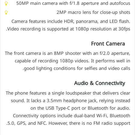
50MP main camera with f/1.8 aperture and autofocus
2MP macro lens for close-up shots
Camera features include HDR, panorama, and LED flash.
Video recording is supported at 1080p resolution at 30fps.
Front Camera
The front camera is an 8MP shooter with an f/2.0 aperture,
capable of recording 1080p videos. It performs well in
good lighting conditions for selfies and video calls.
Audio & Connectivity
The phone features a single loudspeaker that delivers clear
sound. It lacks a 3.5mm headphone jack, relying instead
on the USB Type-C port or Bluetooth for audio.
Connectivity options include dual-band Wi-Fi, Bluetooth
5.0, GPS, and NFC. However, there is no FM radio support.