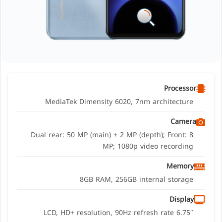
Processor
MediaTek Dimensity 6020, 7nm architecture
Camera
Dual rear: 50 MP (main) + 2 MP (depth); Front: 8
MP; 1080p video recording
Memory
8GB RAM, 256GB internal storage
Display
6.75″ LCD, HD+ resolution, 90Hz refresh rate