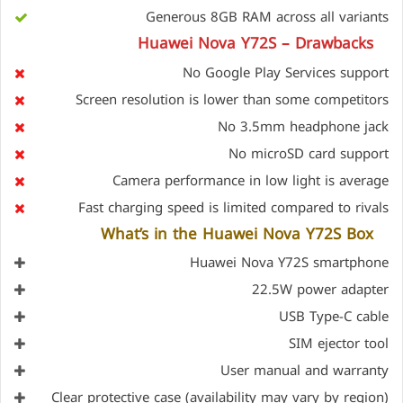
Generous 8GB RAM across all variants
Huawei Nova Y72S – Drawbacks
No Google Play Services support
Screen resolution is lower than some competitors
No 3.5mm headphone jack
No microSD card support
Camera performance in low light is average
Fast charging speed is limited compared to rivals
What’s in the Huawei Nova Y72S Box
Huawei Nova Y72S smartphone
22.5W power adapter
USB Type-C cable
SIM ejector tool
User manual and warranty
Clear protective case (availability may vary by region)