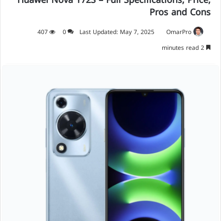
Huawei Nova Y72S – Full Specifications, Price,
Pros and Cons
407
0
Last Updated: May 7, 2025
OmarPro
2 minutes read