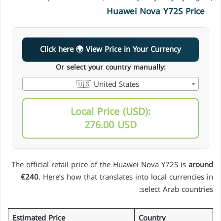
Huawei Nova Y72S Price
Click here 🌍 View Price in Your Currency
Or select your country manually:
🇺🇸 United States
Local Price (USD):
276.00 USD
The official retail price of the Huawei Nova Y72S is
around
€240
. Here’s how that translates into local currencies in
select Arab countries:
Estimated Price
Country