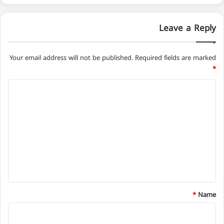
Leave a Reply
Your email address will not be published.
Required fields are marked
*
C
o
m
m
e
n
t
*
*
Name