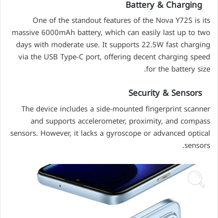
Battery & Charging
One of the standout features of the Nova Y72S is its
massive 6000mAh battery, which can easily last up to two
days with moderate use. It supports 22.5W fast charging
via the USB Type-C port, offering decent charging speed
for the battery size.
Security & Sensors
The device includes a side-mounted fingerprint scanner
and supports accelerometer, proximity, and compass
sensors. However, it lacks a gyroscope or advanced optical
sensors.