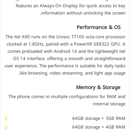
features an Always-On Display for quick access to key
information without unlocking the screen.
Performance & OS
The itel A90 runs on the Unisoc T7100 octa-core processor
clocked at 1.8GHz, paired with a PowerVR GE8322 GPU. It
comes preloaded with Android 14 and the lightweight itel
OS 14 interface, offering a smooth and straightforward
user experience. The performance is suitable for daily tasks
like browsing, video streaming, and light app usage.
Memory & Storage
The phone comes in multiple configurations for RAM and
internal storage:
64GB storage + 3GB RAM
64GB storage + 4GB RAM