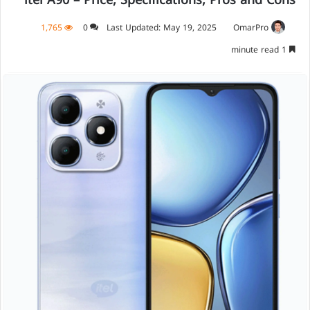
itel A90 – Price, Specifications, Pros and Cons
1,765
0
Last Updated: May 19, 2025
OmarPro
1 minute read