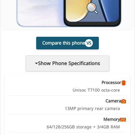
Compare this phone
VS
Show Phone Specifications
Processor
Unisoc T7100 octa-core
Camera
13MP primary rear camera
Memory
64/128/256GB storage + 3/4GB RAM