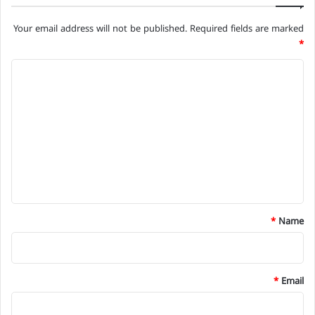
Your email address will not be published.
Required fields are marked
*
C
o
m
m
e
n
t
*
*
Name
*
Email