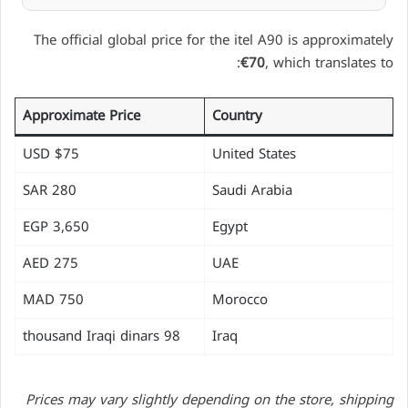
The official global price for the itel A90 is approximately
€70
, which translates to:
Approximate Price
Country
$75 USD
United States
280 SAR
Saudi Arabia
EGP 3,650
Egypt
275 AED
UAE
750 MAD
Morocco
98 thousand Iraqi dinars
Iraq
Prices may vary slightly depending on the store, shipping