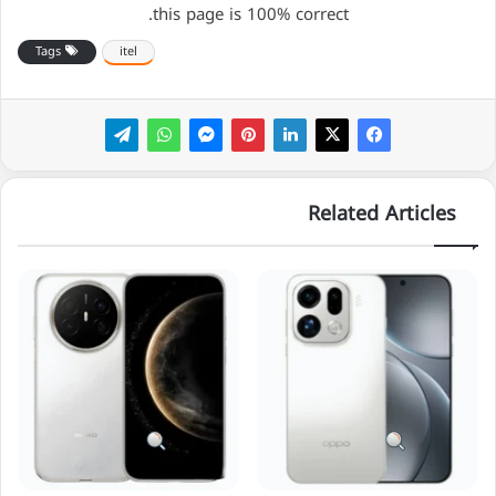
this page is 100% correct.
Tags
itel
Related Articles