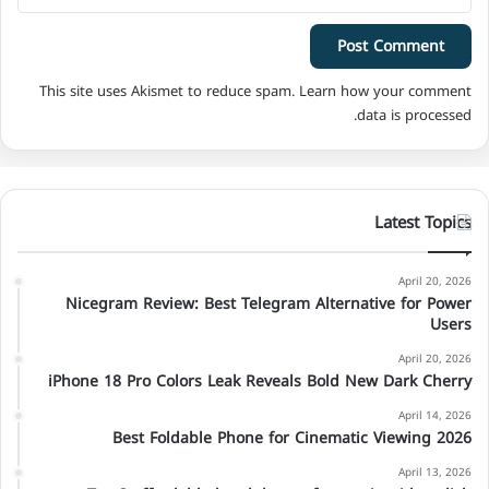
This site uses Akismet to reduce spam.
Learn how your comment
data is processed.
Latest Topics
April 20, 2026
Nicegram Review: Best Telegram Alternative for Power
Users
April 20, 2026
iPhone 18 Pro Colors Leak Reveals Bold New Dark Cherry
April 14, 2026
Best Foldable Phone for Cinematic Viewing 2026
April 13, 2026