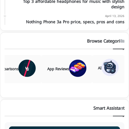
Top 3 affordable headphones for music with stylish
design
April 13, 2026
Nothing Phone 3a Pro price, specs, pros and cons
Browse Categories
AI
mparisons
App Reviews
Smart Assistant