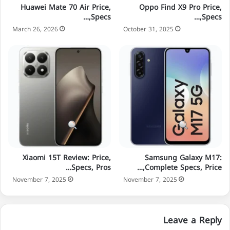
Huawei Mate 70 Air Price,
Oppo Find X9 Pro Price,
Specs,…
Specs,…
March 26, 2026
October 31, 2025
Xiaomi 15T Review: Price,
Samsung Galaxy M17:
Specs, Pros…
Complete Specs, Price,…
November 7, 2025
November 7, 2025
Leave a Reply