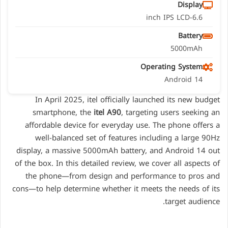
Display
6.6-inch IPS LCD
Battery
5000mAh
Operating System
Android 14
In April 2025, itel officially launched its new budget
smartphone, the
itel A90
, targeting users seeking an
affordable device for everyday use. The phone offers a
well-balanced set of features including a large 90Hz
display, a massive 5000mAh battery, and Android 14 out
of the box. In this detailed review, we cover all aspects of
the phone—from design and performance to pros and
cons—to help determine whether it meets the needs of its
target audience.