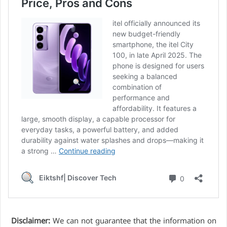
Disclaimer:
We can not guarantee that the information on