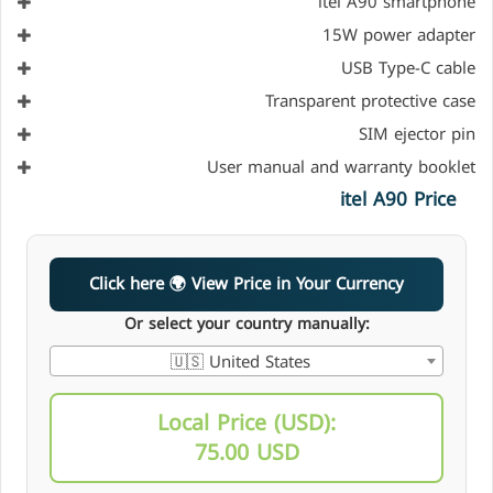
itel A90 smartphone
15W power adapter
USB Type-C cable
Transparent protective case
SIM ejector pin
User manual and warranty booklet
itel A90 Price
Click here 🌍 View Price in Your Currency
Or select your country manually:
🇺🇸 United States
Local Price (USD):
75.00 USD