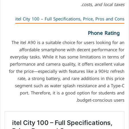
costs, and local taxes.
itel City 100 – Full Specifications, Price, Pros and Cons
Phone Rating
The itel A90 is a suitable choice for users looking for an
affordable smartphone with decent performance for
everyday tasks. While it has some limitations in terms of
performance and camera quality, it offers excellent value
for the price—especially with features like a 90Hz refresh
rate, a strong battery, and rare additions in this price
segment such as water splash resistance and a Type-C
port. Therefore, it is a good option for students and
budget-conscious users.