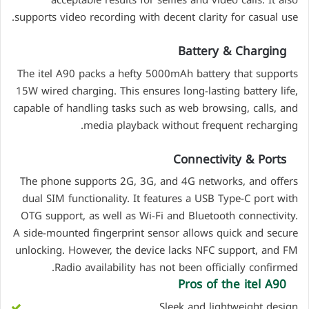
acceptable results for selfies and video calls. It also
supports video recording with decent clarity for casual use.
Battery & Charging
The itel A90 packs a hefty 5000mAh battery that supports
15W wired charging. This ensures long-lasting battery life,
capable of handling tasks such as web browsing, calls, and
media playback without frequent recharging.
Connectivity & Ports
The phone supports 2G, 3G, and 4G networks, and offers
dual SIM functionality. It features a USB Type-C port with
OTG support, as well as Wi-Fi and Bluetooth connectivity.
A side-mounted fingerprint sensor allows quick and secure
unlocking. However, the device lacks NFC support, and FM
Radio availability has not been officially confirmed.
Pros of the
itel A90
Sleek and lightweight design