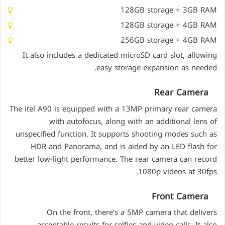
128GB storage + 3GB RAM
128GB storage + 4GB RAM
256GB storage + 4GB RAM
It also includes a dedicated microSD card slot, allowing
easy storage expansion as needed.
Rear Camera
The itel A90 is equipped with a 13MP primary rear camera
with autofocus, along with an additional lens of
unspecified function. It supports shooting modes such as
HDR and Panorama, and is aided by an LED flash for
better low-light performance. The rear camera can record
1080p videos at 30fps.
Front Camera
On the front, there’s a 5MP camera that delivers