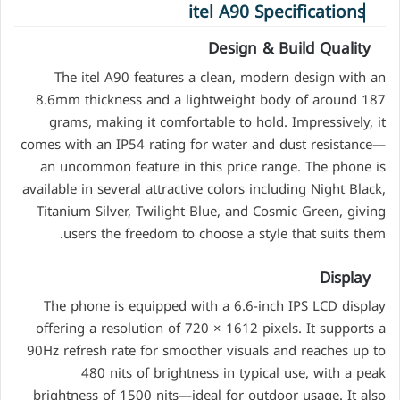
itel A90 Specifications
Design & Build Quality
The itel A90 features a clean, modern design with an
8.6mm thickness and a lightweight body of around 187
grams, making it comfortable to hold. Impressively, it
comes with an IP54 rating for water and dust resistance—
an uncommon feature in this price range. The phone is
available in several attractive colors including Night Black,
Titanium Silver, Twilight Blue, and Cosmic Green, giving
users the freedom to choose a style that suits them.
Display
The phone is equipped with a 6.6-inch IPS LCD display
offering a resolution of 720 × 1612 pixels. It supports a
90Hz refresh rate for smoother visuals and reaches up to
480 nits of brightness in typical use, with a peak
brightness of 1500 nits—ideal for outdoor usage. It also