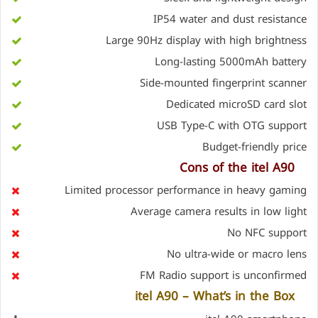
IP54 water and dust resistance
Large 90Hz display with high brightness
Long-lasting 5000mAh battery
Side-mounted fingerprint scanner
Dedicated microSD card slot
USB Type-C with OTG support
Budget-friendly price
Cons of the
itel A90
Limited processor performance in heavy gaming
Average camera results in low light
No NFC support
No ultra-wide or macro lens
FM Radio support is unconfirmed
itel A90 – What’s in the Box