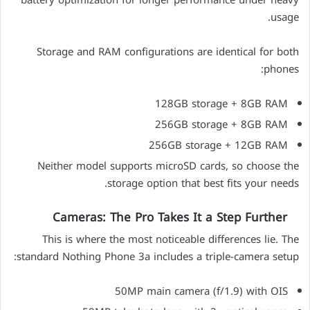
usage.
Storage and RAM configurations are identical for both
phones:
128GB storage + 8GB RAM
256GB storage + 8GB RAM
256GB storage + 12GB RAM
Neither model supports microSD cards, so choose the
storage option that best fits your needs.
Cameras: The Pro Takes It a Step Further
This is where the most noticeable differences lie. The
standard Nothing Phone 3a includes a triple-camera setup:
50MP main camera (f/1.9) with OIS