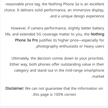
reasonable price tag, the Nothing Phone 3a is an excellent
choice. It delivers solid performance, an immersive display,
and a unique design experience.
However, if camera performance, slightly better battery
life, and extended 5G coverage matter to you, the
Nothing
Phone 3a Pro
justifies its higher price—especially for
photography enthusiasts or heavy users.
Ultimately, the decision comes down to your priorities.
Either way, both phones offer outstanding value in their
category and stand out in the mid-range smartphone
market.
Disclaimer:
We can not guarantee that the information on
this page is 100% correct.