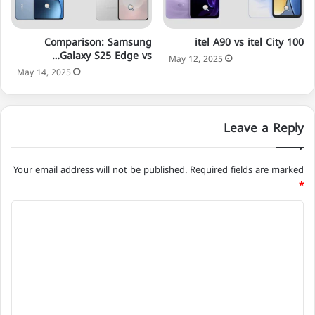
Comparison: Samsung
itel A90 vs itel City 100
Galaxy S25 Edge vs…
May 12, 2025
May 14, 2025
Leave a Reply
Your email address will not be published.
Required fields are marked
*
C
o
m
m
e