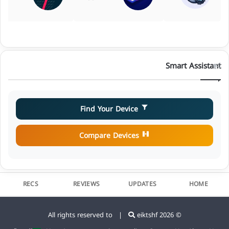
Smart Assistant
Find Your Device
Compare Devices
RECS
REVIEWS
UPDATES
HOME
eiktshf
© 2026 All rights reserved to |