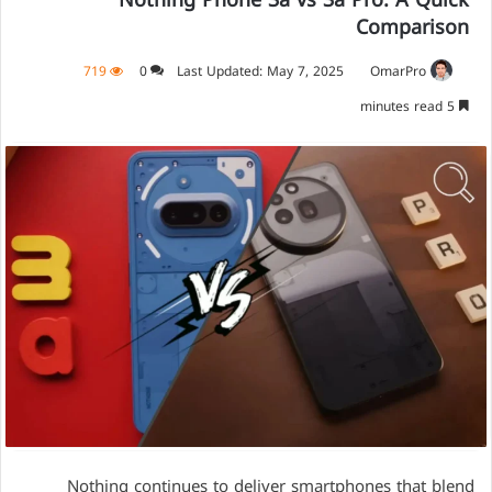
Nothing Phone 3a vs 3a Pro: A Quick
Comparison
719
0
Last Updated: May 7, 2025
OmarPro
5 minutes read
Nothing continues to deliver smartphones that blend