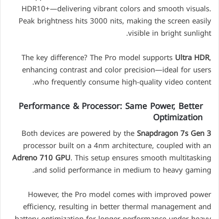
HDR10+—delivering vibrant colors and smooth visuals.
Peak brightness hits 3000 nits, making the screen easily
visible in bright sunlight.
The key difference? The Pro model supports
Ultra HDR
,
enhancing contrast and color precision—ideal for users
who frequently consume high-quality video content.
Performance & Processor: Same Power, Better
Optimization
Both devices are powered by the
Snapdragon 7s Gen 3
processor built on a 4nm architecture, coupled with an
Adreno 710 GPU
. This setup ensures smooth multitasking
and solid performance in medium to heavy gaming.
However, the Pro model comes with improved power
efficiency, resulting in better thermal management and
battery optimization for longer performance under heavy