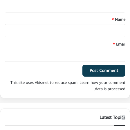
n
t
*
*
Name
*
Email
This site uses Akismet to reduce spam.
Learn how your comment
data is processed.
Latest Topics