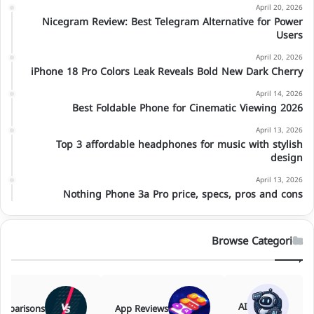
April 20, 2026
Nicegram Review: Best Telegram Alternative for Power
Users
April 20, 2026
iPhone 18 Pro Colors Leak Reveals Bold New Dark Cherry
April 14, 2026
Best Foldable Phone for Cinematic Viewing 2026
April 13, 2026
Top 3 affordable headphones for music with stylish
design
April 13, 2026
Nothing Phone 3a Pro price, specs, pros and cons
Browse Categories
AI
mparisons
App Reviews