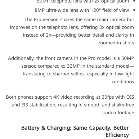
50MP telephoto lens with 2x optical zoom
8MP ultra-wide lens with 120° field of view
The Pro version shares the same main camera but
improves on the telephoto lens, offering 3x optical zoom
instead of 2x—providing better detail and clarity in
zoomed-in shots.
Additionally, the front camera in the Pro model is a 50MP
sensor, compared to 32MP in the standard model—
translating to sharper selfies, especially in low-light
conditions.
Both phones support 4K video recording at 30fps with OIS
and EIS stabilization, resulting in smooth and shake-free
video footage.
Battery & Charging: Same Capacity, Better
Efficiency