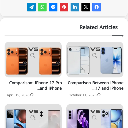
Related Articles
Comparison: iPhone 17 Pro
Comparison Between iPhone
and iPhone…
17 and iPhone…
April 19, 2026
October 11, 2025