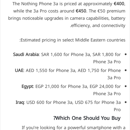
The Nothing Phone 3a is priced at approximately
€400
,
while the 3a Pro costs around
€450
. The €50 premium
brings noticeable upgrades in camera capabilities, battery
efficiency, and connectivity.
Estimated pricing in select Middle Eastern countries:
Saudi Arabia
: SAR 1,600 for Phone 3a, SAR 1,800 for
Phone 3a Pro
UAE
: AED 1,550 for Phone 3a, AED 1,750 for Phone
3a Pro
Egypt
: EGP 21,000 for Phone 3a, EGP 24,000 for
Phone 3a Pro
Iraq
: USD 600 for Phone 3a, USD 675 for Phone 3a
Pro
Which One Should You Buy?
If you’re looking for a powerful smartphone with a