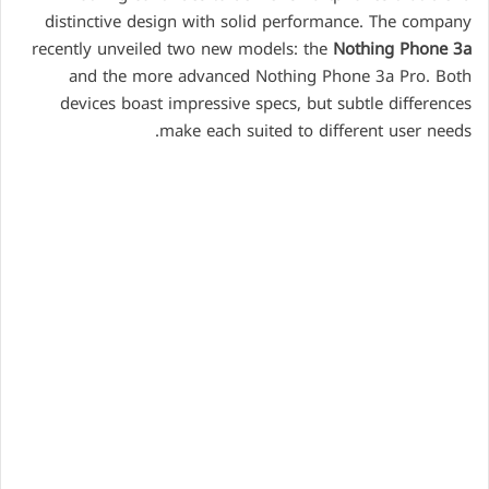
distinctive design with solid performance. The company
recently unveiled two new models: the
Nothing Phone 3a
and the more advanced Nothing Phone 3a Pro. Both
devices boast impressive specs, but subtle differences
make each suited to different user needs.