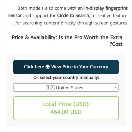
Both models also come with an
in-display fingerprint
sensor
and support for
Circle to Search
, a creative feature
for searching content directly through screen gestures.
Price & Availability: Is the Pro Worth the Extra
Cost?
Click here 🌍 View Price in Your Currency
Or select your country manually:
🇺🇸 United States
Local Price (USD):
464.00 USD