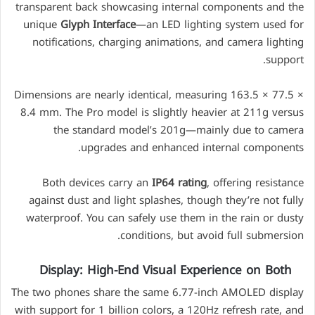
transparent back showcasing internal components and the
unique
Glyph Interface
—an LED lighting system used for
notifications, charging animations, and camera lighting
support.
Dimensions are nearly identical, measuring 163.5 × 77.5 ×
8.4 mm. The Pro model is slightly heavier at 211g versus
the standard model’s 201g—mainly due to camera
upgrades and enhanced internal components.
Both devices carry an
IP64 rating
, offering resistance
against dust and light splashes, though they’re not fully
waterproof. You can safely use them in the rain or dusty
conditions, but avoid full submersion.
Display: High-End Visual Experience on Both
The two phones share the same 6.77-inch AMOLED display
with support for 1 billion colors, a 120Hz refresh rate, and