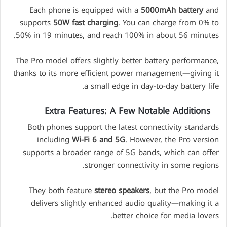
Each phone is equipped with a
5000mAh battery
and
supports
50W fast charging
. You can charge from 0% to
50% in 19 minutes, and reach 100% in about 56 minutes.
The Pro model offers slightly better battery performance,
thanks to its more efficient power management—giving it
a small edge in day-to-day battery life.
Extra Features: A Few Notable Additions
Both phones support the latest connectivity standards
including
Wi-Fi 6 and 5G
. However, the Pro version
supports a broader range of 5G bands, which can offer
stronger connectivity in some regions.
They both feature
stereo speakers
, but the Pro model
delivers slightly enhanced audio quality—making it a
better choice for media lovers.