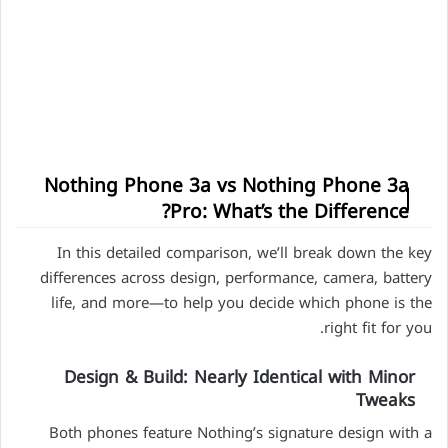
Nothing Phone 3a vs Nothing Phone 3a
Pro: What’s the Difference?
In this detailed comparison, we’ll break down the key
differences across design, performance, camera, battery
life, and more—to help you decide which phone is the
right fit for you.
Design & Build: Nearly Identical with Minor
Tweaks
Both phones feature Nothing’s signature design with a