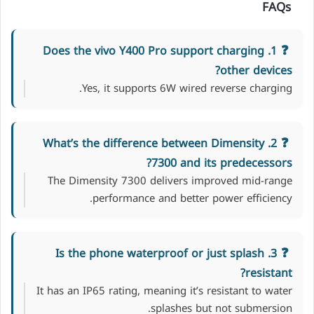
FAQs
1. Does the vivo Y400 Pro support charging
other devices?
Yes, it supports 6W wired reverse charging.
2. What’s the difference between Dimensity
7300 and its predecessors?
The Dimensity 7300 delivers improved mid-range
performance and better power efficiency.
3. Is the phone waterproof or just splash
resistant?
It has an IP65 rating, meaning it’s resistant to water
splashes but not submersion.