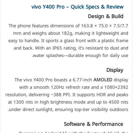
vivo Y400 Pro – Quick Specs & Review
Design & Build
The phone features dimensions of 163.8 × 75.0 × 7.5/7.7
mm and weighs about 182g, making it lightweight and
easy to handle. It sports a glass front with a plastic frame
and back. With an IP65 rating, it’s resistant to dust and
water splashes—durable enough for daily use.
Display
The vivo Y400 Pro boasts a 6.77-inch
AMOLED
display
with a smooth 120Hz refresh rate and a 1080×2392
resolution, delivering ~388 PPI. It supports HDR and peaks
at 1300 nits in high brightness mode and up to 4500 nits
under direct sunlight, ensuring top-tier visibility outdoors.
Software & Performance