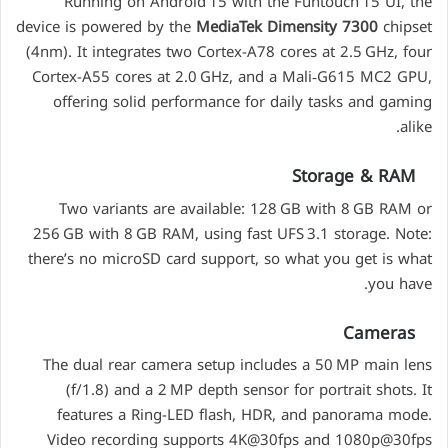
Running on Android 15 with the Funtouch 15 UI, the
device is powered by the
MediaTek Dimensity 7300
chipset
(4nm). It integrates two Cortex-A78 cores at 2.5 GHz, four
Cortex-A55 cores at 2.0 GHz, and a Mali‑G615 MC2 GPU,
offering solid performance for daily tasks and gaming
alike.
Storage & RAM
Two variants are available: 128 GB with 8 GB RAM or
256 GB with 8 GB RAM, using fast UFS 3.1 storage. Note:
there’s no microSD card support, so what you get is what
you have.
Cameras
The dual rear camera setup includes a 50 MP main lens
(f/1.8) and a 2 MP depth sensor for portrait shots. It
features a Ring-LED flash, HDR, and panorama mode.
Video recording supports 4K@30fps and 1080p@30fps