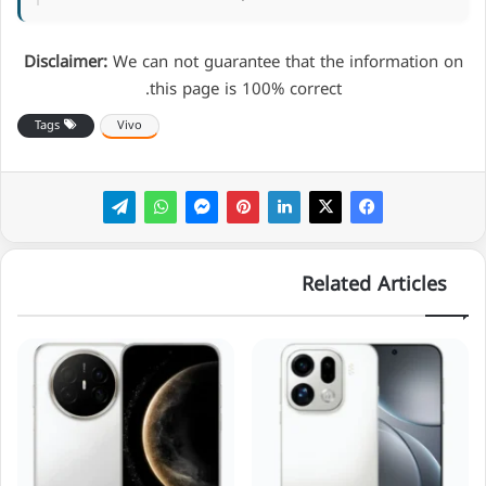
Disclaimer:
We can not guarantee that the information on
this page is 100% correct.
Tags
Vivo
Related Articles