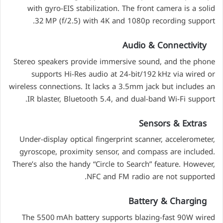
with gyro-EIS stabilization. The front camera is a solid
32 MP (f/2.5) with 4K and 1080p recording support.
Audio & Connectivity
Stereo speakers provide immersive sound, and the phone
supports Hi-Res audio at 24-bit/192 kHz via wired or
wireless connections. It lacks a 3.5mm jack but includes an
IR blaster, Bluetooth 5.4, and dual-band Wi-Fi support.
Sensors & Extras
Under-display optical fingerprint scanner, accelerometer,
gyroscope, proximity sensor, and compass are included.
There’s also the handy “Circle to Search” feature. However,
NFC and FM radio are not supported.
Battery & Charging
The 5500 mAh battery supports blazing-fast 90W wired