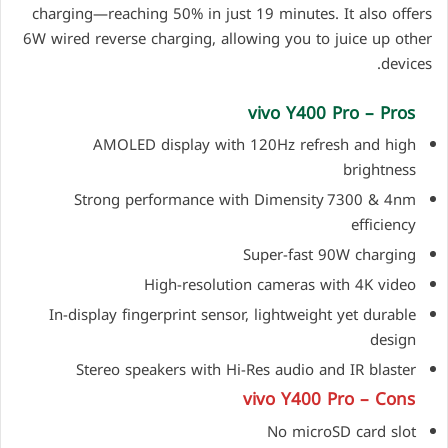
charging—reaching 50% in just 19 minutes. It also offers
6W wired reverse charging, allowing you to juice up other
devices.
vivo Y400 Pro – Pros
AMOLED display with 120Hz refresh and high
brightness
Strong performance with Dimensity 7300 & 4nm
efficiency
Super-fast 90W charging
High-resolution cameras with 4K video
In-display fingerprint sensor, lightweight yet durable
design
Stereo speakers with Hi-Res audio and IR blaster
vivo Y400 Pro – Cons
No microSD card slot