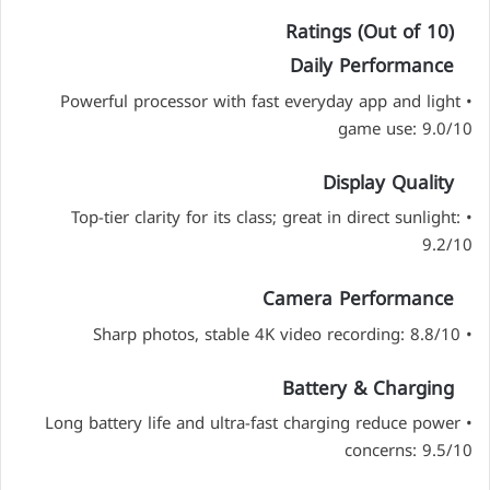
Ratings (Out of 10)
Daily Performance
• Powerful processor with fast everyday app and light
game use: 9.0/10
Display Quality
• Top-tier clarity for its class; great in direct sunlight:
9.2/10
Camera Performance
• Sharp photos, stable 4K video recording: 8.8/10
Battery & Charging
• Long battery life and ultra-fast charging reduce power
concerns: 9.5/10