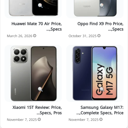
Huawei Mate 70 Air Price,
Oppo Find X9 Pro Price,
Specs,…
Specs,…
March 26, 2026
October 31, 2025
Xiaomi 15T Review: Price,
Samsung Galaxy M17:
Specs, Pros…
Complete Specs, Price,…
November 7, 2025
November 7, 2025