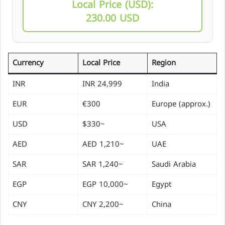
Local Price (USD):
230.00 USD
Currency
Local Price
Region
INR
24,999 INR
India
EUR
€300
Europe (approx.)
USD
~$330
USA
AED
~1,210 AED
UAE
SAR
~1,240 SAR
Saudi Arabia
EGP
~10,000 EGP
Egypt
CNY
~2,200 CNY
China