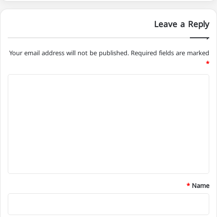
Leave a Reply
Your email address will not be published.
Required fields are marked
*
C
o
m
m
e
n
t
*
*
Name