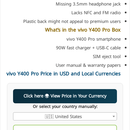
Missing 3.5mm headphone jack
Lacks NFC and FM radio
Plastic back might not appeal to premium users
What’s in the vivo Y400 Pro Box
vivo Y400 Pro smartphone
90W fast charger + USB‑C cable
SIM eject tool
User manual & warranty papers
vivo Y400 Pro Price in USD and Local Currencies
Click here 🌍 View Price in Your Currency
Or select your country manually:
🇺🇸 United States