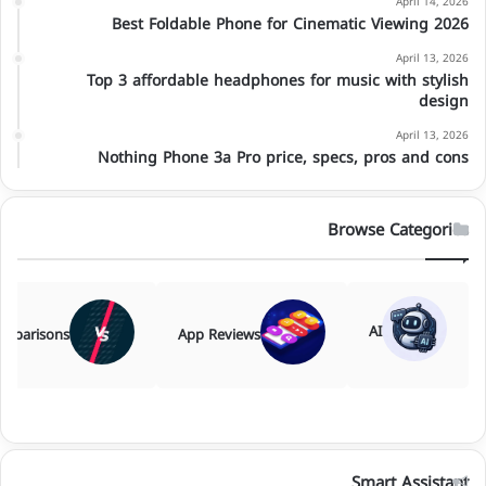
April 14, 2026
Best Foldable Phone for Cinematic Viewing 2026
April 13, 2026
Top 3 affordable headphones for music with stylish
design
April 13, 2026
Nothing Phone 3a Pro price, specs, pros and cons
Browse Categories
AI
mparisons
App Reviews
Smart Assistant