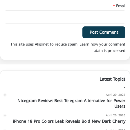
*
Email
This site uses Akismet to reduce spam.
Learn how your comment
data is processed.
Latest Topics
April 20, 2026
Nicegram Review: Best Telegram Alternative for Power
Users
April 20, 2026
iPhone 18 Pro Colors Leak Reveals Bold New Dark Cherry