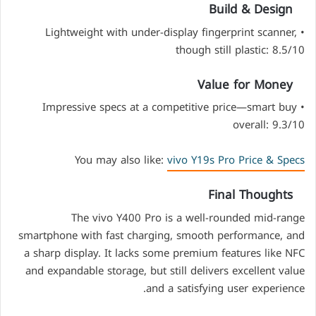
Build & Design
• Lightweight with under-display fingerprint scanner,
though still plastic: 8.5/10
Value for Money
• Impressive specs at a competitive price—smart buy
overall: 9.3/10
You may also like:
vivo Y19s Pro Price & Specs
Final Thoughts
The vivo Y400 Pro is a well-rounded mid-range
smartphone with fast charging, smooth performance, and
a sharp display. It lacks some premium features like NFC
and expandable storage, but still delivers excellent value
and a satisfying user experience.