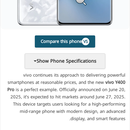
Compare this phone
VS
Show Phone Specifications
vivo continues its approach to delivering powerful
smartphones at reasonable prices, and the new
vivo Y400
Pro
is a perfect example. Officially announced on June 20,
2025, it’s expected to hit markets around June 27, 2025.
This device targets users looking for a high-performing
mid-range phone with modern design, an advanced
display, and smart features.