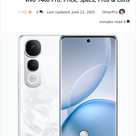
vivo Y400 Pro: Price, Specs, Pros & Cons
1,162
0
Last Updated: June 22, 2025
OmarPro
4 minutes read