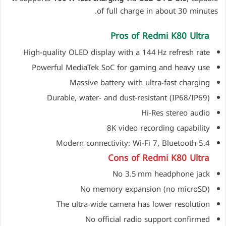
of full charge in about 30 minutes.
Pros of Redmi K80 Ultra
High-quality OLED display with a 144 Hz refresh rate
Powerful MediaTek SoC for gaming and heavy use
Massive battery with ultra-fast charging
Durable, water- and dust-resistant (IP68/IP69)
Hi-Res stereo audio
8K video recording capability
Modern connectivity: Wi-Fi 7, Bluetooth 5.4
Cons of Redmi K80 Ultra
No 3.5 mm headphone jack
No memory expansion (no microSD)
The ultra‑wide camera has lower resolution
No official radio support confirmed