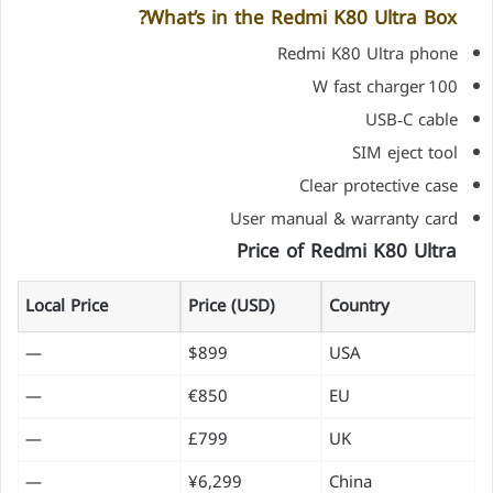
What’s in the Redmi K80 Ultra Box?
Redmi K80 Ultra phone
100 W fast charger
USB‑C cable
SIM eject tool
Clear protective case
User manual & warranty card
Price of Redmi K80 Ultra
Local Price
Price (USD)
Country
—
$899
USA
—
€850
EU
—
£799
UK
—
¥6,299
China