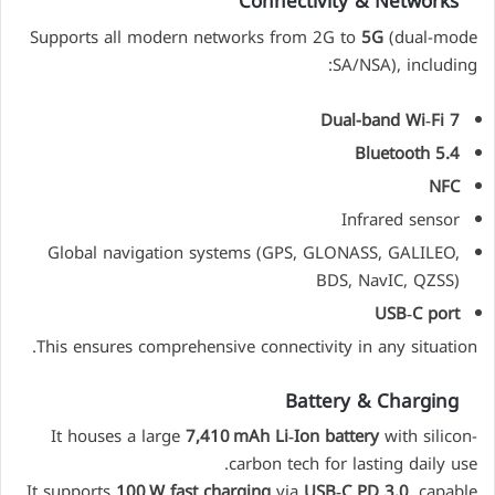
Connectivity & Networks
Supports all modern networks from 2G to
5G
(dual-mode
SA/NSA), including:
Dual-band Wi‑Fi 7
Bluetooth 5.4
NFC
Infrared sensor
Global navigation systems (GPS, GLONASS, GALILEO,
BDS, NavIC, QZSS)
USB‑C port
This ensures comprehensive connectivity in any situation.
Battery & Charging
It houses a large
7,410 mAh Li‑Ion battery
with silicon-
carbon tech for lasting daily use.
It supports
100 W fast charging
via
USB‑C PD 3.0
, capable