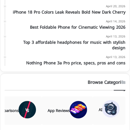
April 20, 2026
iPhone 18 Pro Colors Leak Reveals Bold New Dark Cherry
April 14, 2026
Best Foldable Phone for Cinematic Viewing 2026
April 13, 2026
Top 3 affordable headphones for music with stylish
design
April 13, 2026
Nothing Phone 3a Pro price, specs, pros and cons
Browse Categories
AI
mparisons
App Reviews