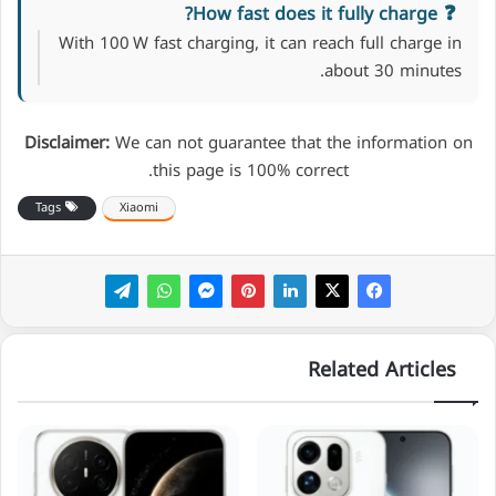
How fast does it fully charge?
With 100 W fast charging, it can reach full charge in
about 30 minutes.
Disclaimer:
We can not guarantee that the information on
this page is 100% correct.
Tags
Xiaomi
Related Articles