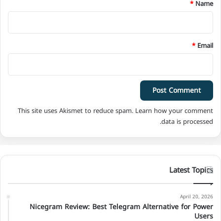
*
*
Name
*
Email
This site uses Akismet to reduce spam.
Learn how your comment
data is processed.
Latest Topics
April 20, 2026
Nicegram Review: Best Telegram Alternative for Power
Users