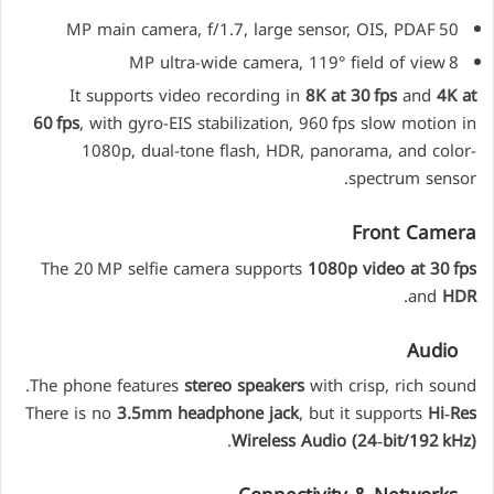
50 MP main camera, f/1.7, large sensor, OIS, PDAF
8 MP ultra-wide camera, 119° field of view
It supports video recording in
8K at 30 fps
and
4K at
60 fps
, with gyro-EIS stabilization, 960 fps slow motion in
1080p, dual-tone flash, HDR, panorama, and color-
spectrum sensor.
Front Camera
The 20 MP selfie camera supports
1080p video at 30 fps
.
and
HDR
Audio
The phone features
stereo speakers
with crisp, rich sound.
There is no
3.5mm headphone jack
, but it supports
Hi‑Res
.
Wireless Audio (24‑bit/192 kHz)