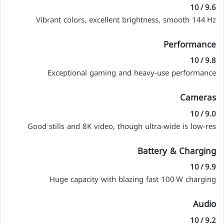
9.6 / 10
Vibrant colors, excellent brightness, smooth 144 Hz
Performance
9.8 / 10
Exceptional gaming and heavy-use performance
Cameras
9.0 / 10
Good stills and 8K video, though ultra-wide is low-res
Battery & Charging
9.9 / 10
Huge capacity with blazing fast 100 W charging
Audio
9.2 / 10