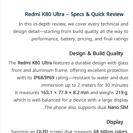
Redmi K80 Ultra – Specs & Quick Review
In this in-depth review, we cover every technical and
design detail—starting from build quality all the way to
performance, battery, pricing, and final ratings.
Design & Build Quality
The
Redmi K80 Ultra
features a durable design with glass
front and aluminum frame, offering excellent protection
with its
IP68/IP69
rating—resistant to water and dust
immersion up to 2 meters for 30 minutes.
It measures
163.1 × 77.9 × 8.2 mm
and weighs
219 g
,
which is well-balanced for a device with a large display.
.
The phone also supports dual
Nano‑SIM
Display
Sporting an
OLED
screen that supports
68 billion colors
,