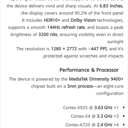
the device delivers vivid and sharp visuals. At
6.83 inches
,
the display covers around 90.2% of the front panel.
It includes
HDR10+
and
Dolby Vision
technologies,
supports a smooth
144Hz refresh rate
, and boasts a peak
brightness of
3200 nits
, ensuring visibility even in direct
sunlight.
The resolution is
1280 × 2772
with ~
447 PPI
, and it’s
protected against scratches and impacts.
Performance & Processor
The device is powered by the
MediaTek Dimensity 9400+
chipset built on a
3nm process
—an eight-core
configuration:
3.63 GHz
1× Cortex‑X925 @
3.3 GHz
3× Cortex‑X4 @
2.4 GHz
4× Cortex‑A720 @