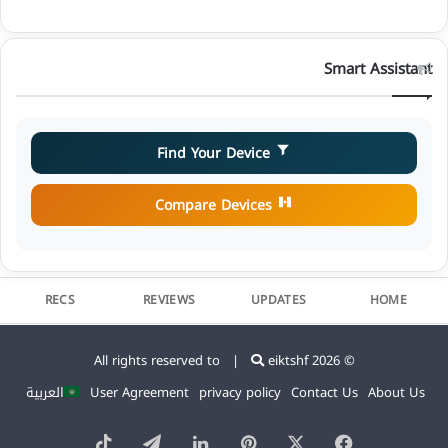
Smart Assistant
Find Your Device
Compare Devices
RECS
REVIEWS
UPDATES
HOME
eiktshf
© 2026 All rights reserved to |
العربية
User Agreement
privacy policy
Contact Us
About Us
TikTok
Telegram
LinkedIn
Pinterest
Facebook
X