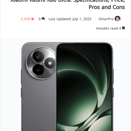
Xiaomi Redmi K80 Ultra: Specifications, Price,
Pros and Cons
2,318
0
Last Updated: July 1, 2025
OmarPro
4 minutes read