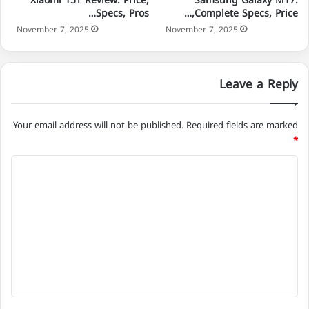
Xiaomi 15T Review: Price,
Samsung Galaxy M17:
Specs, Pros…
Complete Specs, Price,…
November 7, 2025
November 7, 2025
Leave a Reply
Your email address will not be published.
Required fields are marked
*
C
o
m
m
e
n
t