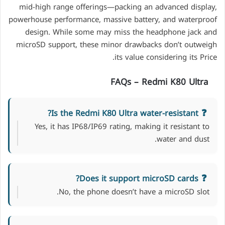
mid-high range offerings—packing an advanced display,
powerhouse performance, massive battery, and waterproof
design. While some may miss the headphone jack and
microSD support, these minor drawbacks don’t outweigh
its value considering its Price.
FAQs –
Redmi K80 Ultra
Is the Redmi K80 Ultra water-resistant?
Yes, it has IP68/IP69 rating, making it resistant to
water and dust.
Does it support microSD cards?
No, the phone doesn’t have a microSD slot.