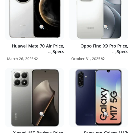
Huawei Mate 70 Air Price,
Oppo Find X9 Pro Price,
Specs,…
Specs,…
March 26, 2026
October 31, 2025