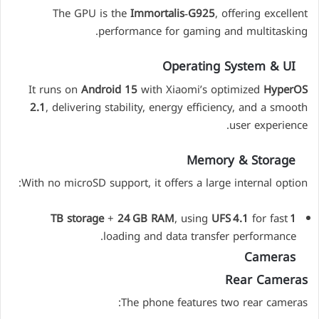
The GPU is the
Immortalis‑G925
, offering excellent
performance for gaming and multitasking.
Operating System & UI
It runs on
Android 15
with Xiaomi’s optimized
HyperOS
2.1
, delivering stability, energy efficiency, and a smooth
user experience.
Memory & Storage
With no microSD support, it offers a large internal option:
+
24 GB RAM
, using
UFS 4.1
for fast
1 TB storage
loading and data transfer performance.
Cameras
Rear Cameras
The phone features two rear cameras: