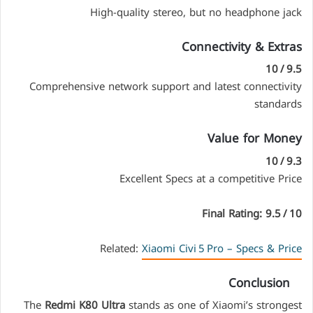
High-quality stereo, but no headphone jack
Connectivity & Extras
9.5 / 10
Comprehensive network support and latest connectivity
standards
Value for Money
9.3 / 10
Excellent Specs at a competitive Price
Final Rating: 9.5 / 10
Related:
Xiaomi Civi 5 Pro – Specs & Price
Conclusion
The
Redmi K80 Ultra
stands as one of Xiaomi’s strongest