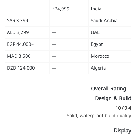
—
₹74,999
India
3,399 SAR
—
Saudi Arabia
3,299 AED
—
UAE
~44,000 EGP
—
Egypt
8,500 MAD
—
Morocco
124,000 DZD
—
Algeria
Overall Rating
Design & Build
9.4 / 10
Solid, waterproof build quality
Display