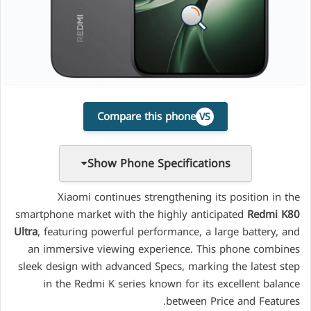
Compare this phone
VS
Show Phone Specifications
Xiaomi continues strengthening its position in the
smartphone market with the highly anticipated
Redmi K80
Ultra
, featuring powerful performance, a large battery, and
an immersive viewing experience. This phone combines
sleek design with advanced Specs, marking the latest step
in the Redmi K series known for its excellent balance
between Price and Features.