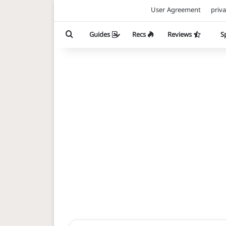
User Agreement
priva
Search for
Guides
Recs
Reviews