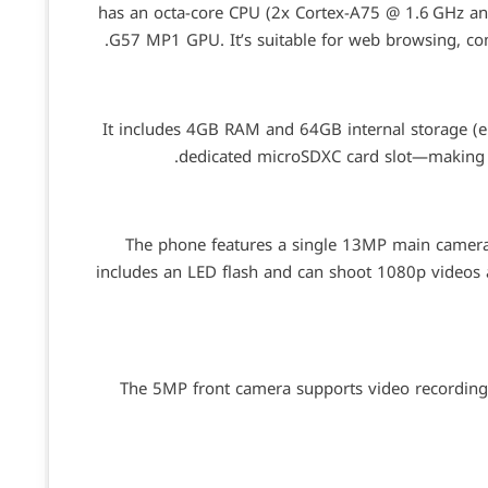
has an octa-core CPU (2x Cortex-A75 @ 1.6 GHz an
G57 MP1 GPU. It’s suitable for web browsing, co
It includes 4GB RAM and 64GB internal storage (
dedicated microSDXC card slot—making i
The phone features a single 13MP main camera w
includes an LED flash and can shoot 1080p videos at
The 5MP front camera supports video recording a