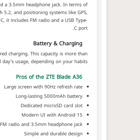
and a 3.5mm headphone jack. In terms of
th 5.2, and positioning systems like GPS,
C, it includes FM radio and a USB Type-
C port.
Battery & Charging
ed charging. This capacity is more than
l day’s usage, depending on your habits.
Pros of the ZTE Blade A36
Large screen with 90Hz refresh rate
Long-lasting 5000mAh battery
Dedicated microSD card slot
Modern UI with Android 15
FM radio and 3.5mm headphone jack
Simple and durable design