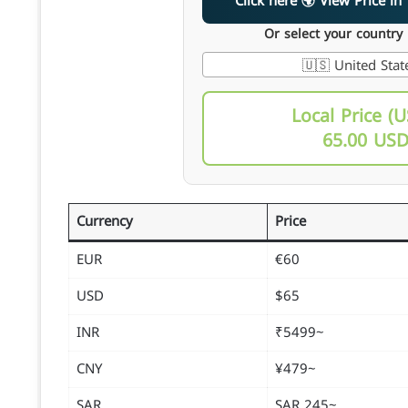
Click here 🌍 View Pri
Or select your country
🇺🇸 United Stat
Local Price (U
65.00 US
Currency
Price
EUR
€60
USD
$65
INR
~₹5499
CNY
~¥479
SAR
~245 SAR