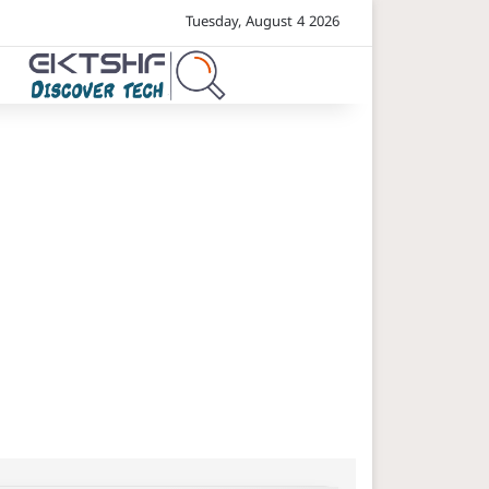
Tuesday, August 4 2026