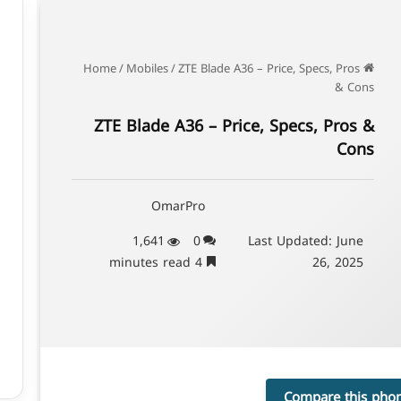
/
Mobiles
/
ZTE Blade A36 – Price, Specs, Pros
Home
& Cons
ZTE Blade A36 – Price, Specs, Pros &
Cons
OmarPro
1,641
0
Last Updated: June
4 minutes read
26, 2025
Compare this pho