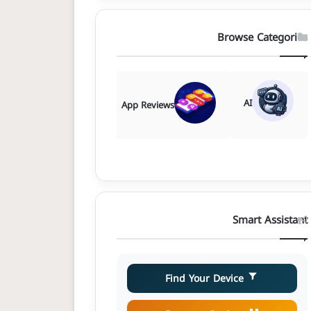
Browse Categories
AI
Comparisons
App Reviews
Smart Assistant
Find Your Device