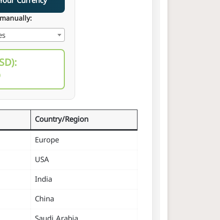
ce in Your Currency
 manually:
es
SD):
D
Country/Region
Europe
USA
India
China
Saudi Arabia