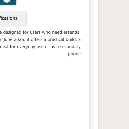
ications
e designed for users who need essential
June 2025, it offers a practical build, a
ideal for everyday use or as a secondary
phone.