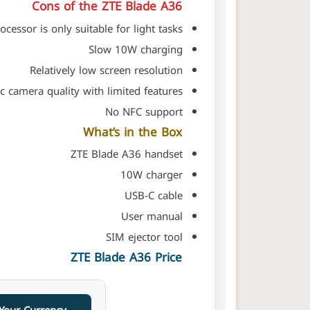
Cons of the ZTE Blade A36
ocessor is only suitable for light tasks
Slow 10W charging
Relatively low screen resolution
c camera quality with limited features
No NFC support
What’s in the Box
ZTE Blade A36 handset
10W charger
USB-C cable
User manual
SIM ejector tool
ZTE Blade A36 Price