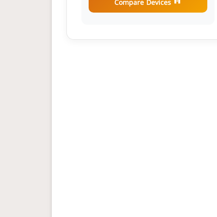
Compare Devices