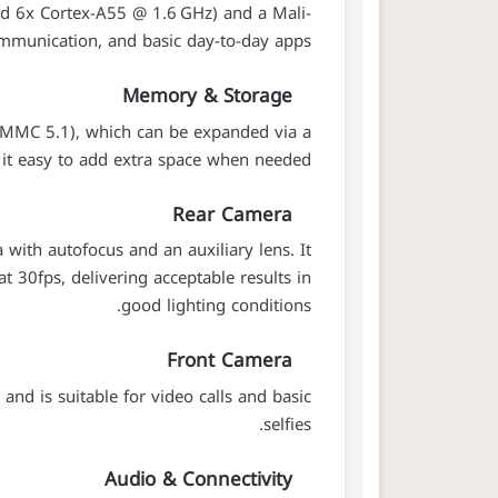
d 6x Cortex-A55 @ 1.6 GHz) and a Mali-
mmunication, and basic day-to-day apps.
Memory & Storage
eMMC 5.1), which can be expanded via a
t easy to add extra space when needed.
Rear Camera
ith autofocus and an auxiliary lens. It
 30fps, delivering acceptable results in
good lighting conditions.
Front Camera
nd is suitable for video calls and basic
selfies.
Audio & Connectivity