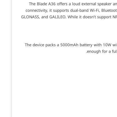
The Blade A36 offers a loud external speaker 
connectivity, it supports dual-band Wi-Fi, Bluetoo
GLONASS, and GALILEO. While it doesn’t support NF
The device packs a 5000mAh battery with 10W wir
enough for a ful