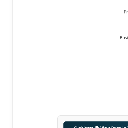
Pr
Basi