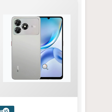
ne
VS