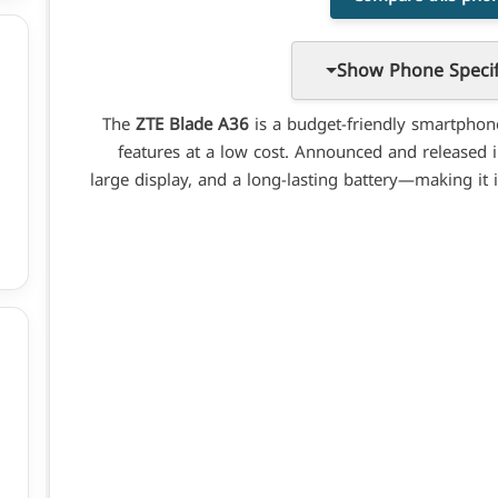
Show Phone Specif
The
ZTE Blade A36
is a budget-friendly smartphon
features at a low cost. Announced and released in 
large display, and a long-lasting battery—making it 