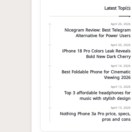
Latest Topics
April 20, 2026
Nicegram Review: Best Telegram
Alternative for Power Users
April 20, 2026
iPhone 18 Pro Colors Leak Reveals
Bold New Dark Cherry
April 14, 2026
Best Foldable Phone for Cinematic
Viewing 2026
April 13, 2026
Top 3 affordable headphones for
music with stylish design
April 13, 2026
Nothing Phone 3a Pro price, specs,
pros and cons