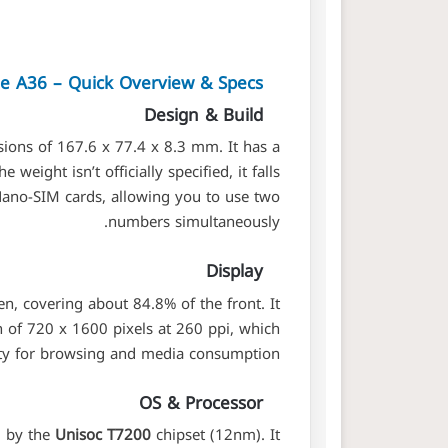
de A36 – Quick Overview & Specs
Design & Build
ions of 167.6 x 77.4 x 8.3 mm. It has a
 weight isn’t officially specified, it falls
 Nano-SIM cards, allowing you to use two
numbers simultaneously.
Display
n, covering about 84.8% of the front. It
n of 720 x 1600 pixels at 260 ppi, which
rity for browsing and media consumption.
OS & Processor
d by the
Unisoc T7200
chipset (12nm). It