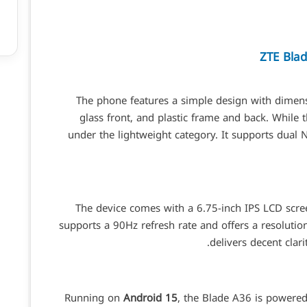
ZTE Bla
The phone features a simple design with dimens
glass front, and plastic frame and back. While the
under the lightweight category. It supports dual
The device comes with a 6.75-inch IPS LCD scree
supports a 90Hz refresh rate and offers a resolutio
delivers decent cla
Running on
Android 15
, the Blade A36 is powere