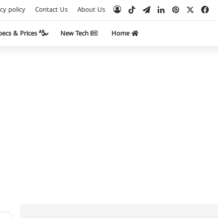
TikTok
Telegram
LinkedIn
Pinterest
Facebook
X
Log In
cy policy
Contact Us
About Us
Specs & Prices
New Tech
Home